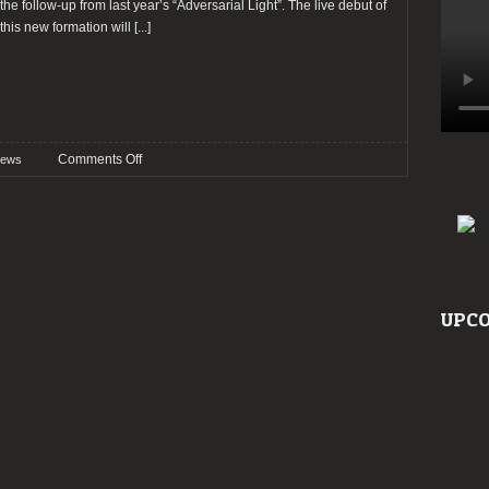
the follow-up from last year’s “Adversarial Light”. The live debut of
this new formation will
[...]
on
Comments Off
ews
VAEE
SOLIS
announce
new
bassist
UPCO