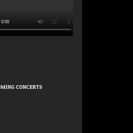
MING CONCERTS