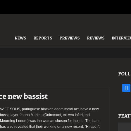
NEWS
REPORTS
PREVIEWS
REVIEWS
INTERVI
FOLL
face
e new bassist
VAEE SOLIS, portuguese blacken doom metal act, have a new
FEAT
bass player. Joana Martins (Oniromant, ex-Ava Inferi and
Mourning Lenore) was the woman chosen for the job. The band
has also revealed that their working on a new record, “Hiraeth”,