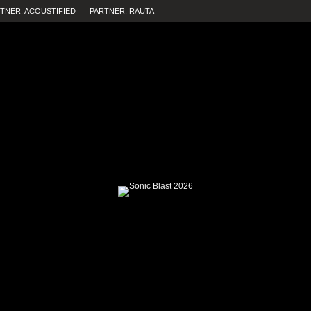
TNER: ACOUSTIFIED
PARTNER: RAUTA