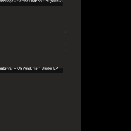
Edenbridge
–
Set
the
Dark
on
Fire
(review)
13/01/2026
Schattenfall
–
Oh
Wind,
mein
Bruder
EP
(review)
25/03/2025