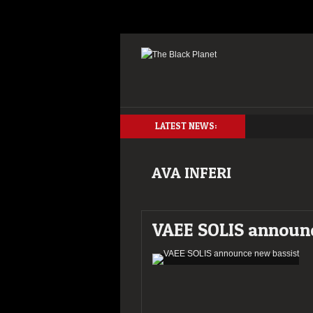
LATEST NEWS:
AVA INFERI
VAEE SOLIS announc