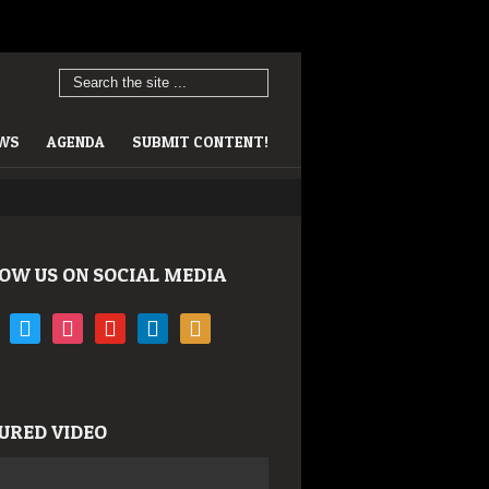
EWS
AGENDA
SUBMIT CONTENT!
OW US ON SOCIAL MEDIA
book
twitter
instagram
youtube
linkedin
rss
URED VIDEO