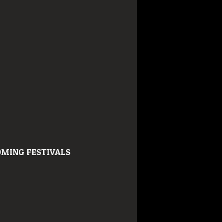
MING FESTIVALS