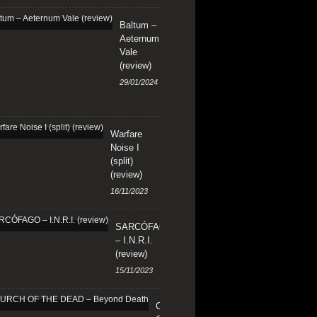
Baltum –
Aeternum
Vale
(review)
29/01/2024
Warfare
Noise I
(split)
(review)
16/11/2023
SARCÓFAGO
– I.N.R.I.
(review)
15/11/2023
CHURCH