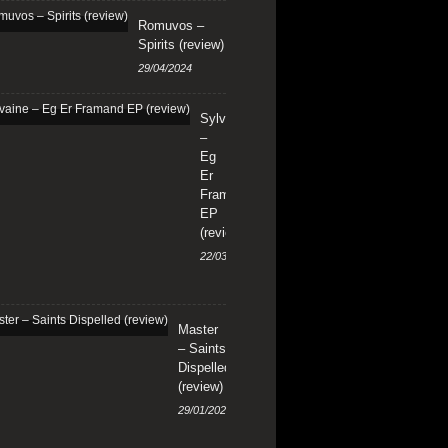
Romuvos –
Spirits (review)
29/04/2024
Sylvaine
–
Eg
Er
Framand
EP
(review)
22/03/2024
Master
– Saints
Dispelled
(review)
29/01/2024