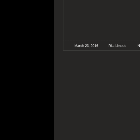
March 23, 2016
Rita Limede
N