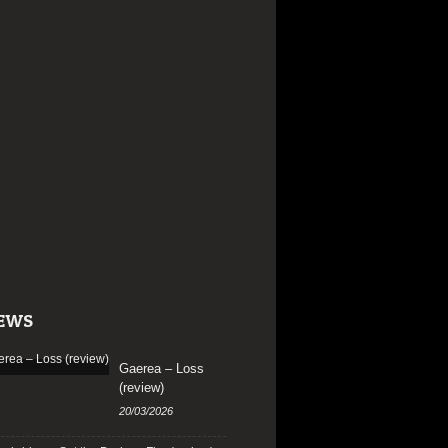
EWS
Gaerea – Loss
(review)
20/03/2026