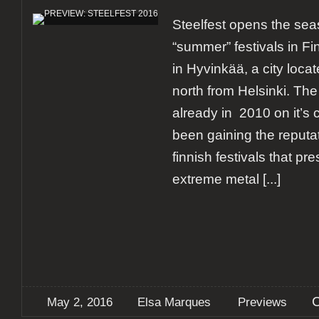
Steelfest opens the sea
“summer” festivals in Fin
in Hyvinkää, a city loca
north from Helsinki. The 
already in 2010 on it’s 
been gaining the reputat
finnish festivals that pr
extreme metal
[...]
May 2, 2016
Elsa Marques
Previews