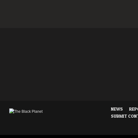
NEWS
REP
SUBMIT CON