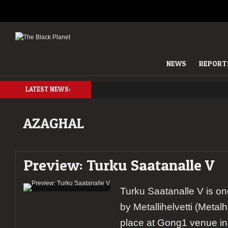
NEWS
REPORT
LATEST NEWS:
AZAGHAL
Preview: Turku Saatanalle V
Turku Saatanalle V is o
by Metallihelvetti (Metalh
place at Gong1 venue in 