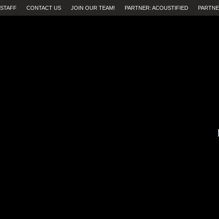
STAFF
CONTACT US
JOIN OUR TEAM!
PARTNER: ACOUSTIFIED
PARTNE