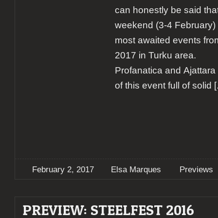
can honestly be said th
weekend (3-4 February) w
most awaited events fro
2017 in Turku area.
Profanatica and Ajattara 
of this event full of solid
[.
February 2, 2017
Elsa Marques
Previews
PREVIEW: STEELFEST 2016