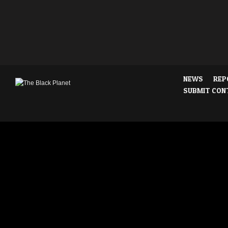
NEWS
REP
SUBMIT CON