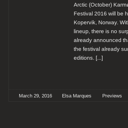
Arctic (October) Kar
Festival 2016 will be h
Kopervik, Norway. With
lineup, there is no sur
already announced that
the festival already s
editions.
[...]
March 29, 2016
Elsa Marques
Previews