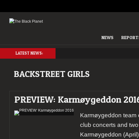
NEWS
REPORT
LATEST NEWS:
BACKSTREET GIRLS
PREVIEW: Karmøygeddon 201
Karmøygeddon team o
club concerts and two 
Karmøygeddon (April