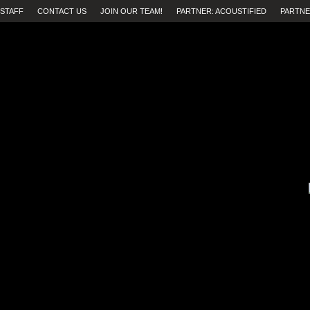
STAFF
CONTACT US
JOIN OUR TEAM!
PARTNER: ACOUSTIFIED
PARTNE