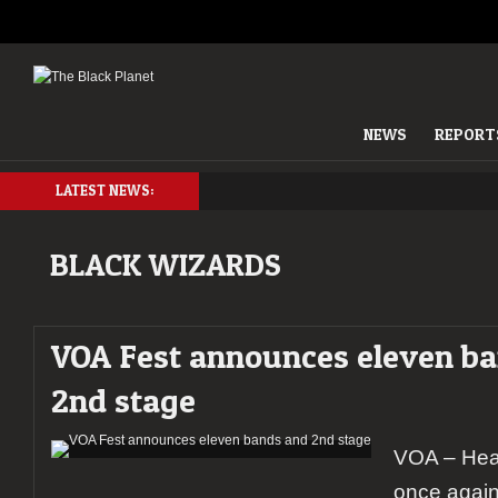
NEWS
REPORT
LATEST NEWS:
BLACK WIZARDS
VOA Fest announces eleven b
2nd stage
VOA – Heav
once again