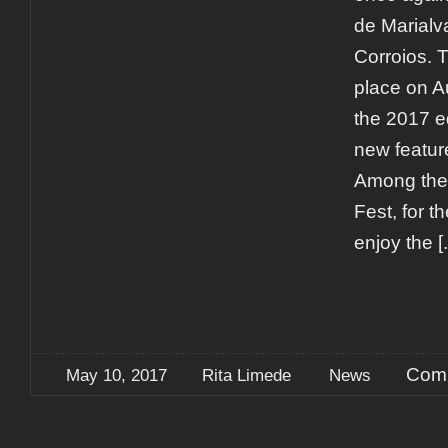
de Marialv
Corroios. T
place on A
the 2017 e
new features
Among the
Fest, for th
enjoy the
[.
Comm
May 10, 2017
Rita Limede
News