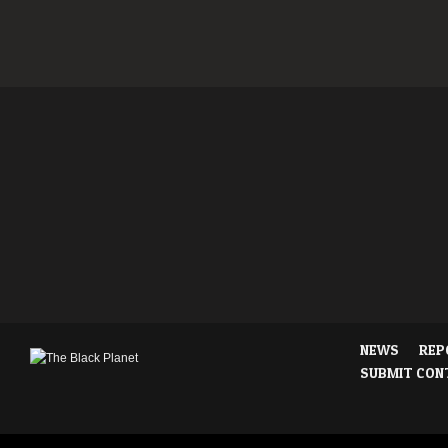
NEWS
REP
SUBMIT CON