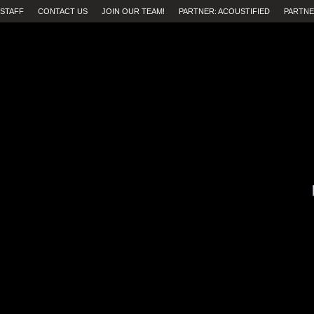
STAFF
CONTACT US
JOIN OUR TEAM!
PARTNER: ACOUSTIFIED
PARTNE