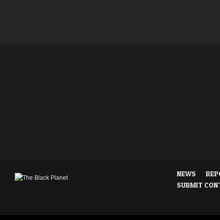
NEWS
REP
SUBMIT CON