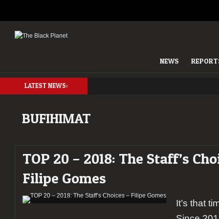
NEWS
REPORT
LATEST NEWS:
BUFIHIMAT
TOP 20 – 2018: The Staff’s Cho
Filipe Gomes
It’s that t
Since 201