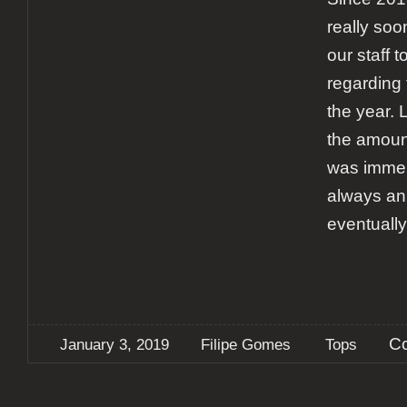
really soon
our staff t
regarding 
the year. 
the amount
was immens
always an
eventuall
C
January 3, 2019
Filipe Gomes
Tops