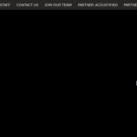
STAFF
CONTACT US
JOIN OUR TEAM!
PARTNER: ACOUSTIFIED
PARTNE