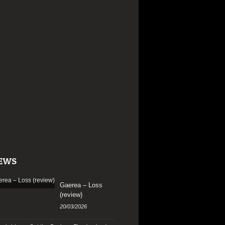
EWS
Gaerea – Loss
(review)
20/03/2026