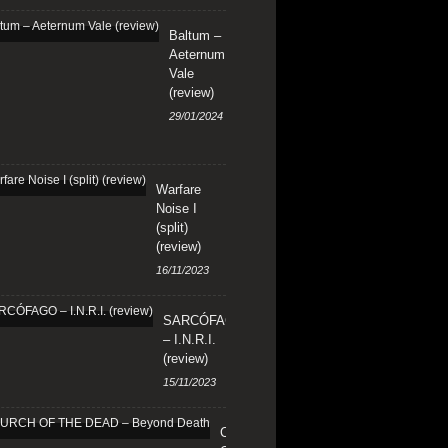
Baltum –
Aeternum
Vale
(review)
29/01/2024
Warfare
Noise I
(split)
(review)
16/11/2023
SARCÓFAGO
– I.N.R.I.
(review)
15/11/2023
CHURCH