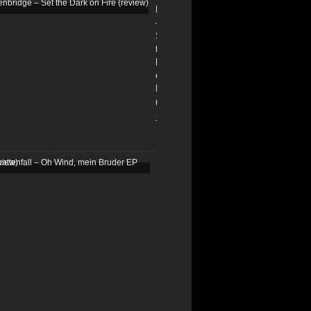
Edenbridge
–
Set
the
Dark
on
Fire
(review)
13/01/2026
Schattenfall
–
Oh
Wind,
mein
Bruder
EP
(review)
25/03/2025