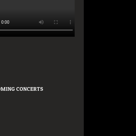
MING CONCERTS