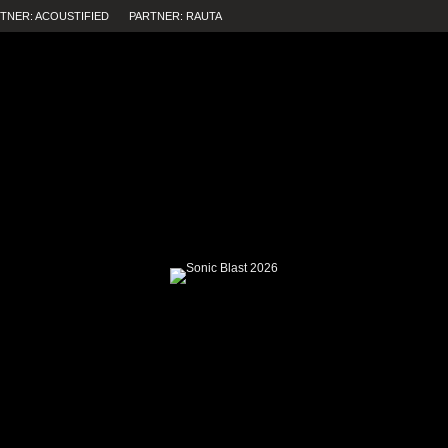
TNER: ACOUSTIFIED
PARTNER: RAUTA