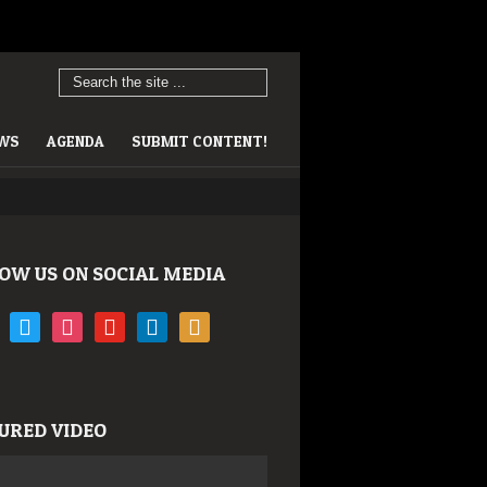
EWS
AGENDA
SUBMIT CONTENT!
OW US ON SOCIAL MEDIA
book
twitter
instagram
youtube
linkedin
rss
URED VIDEO