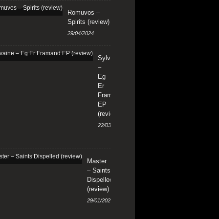
Romuvos –
Spirits (review)
29/04/2024
Sylvaine
–
Eg
Er
Framand
EP
(review)
22/03/2024
Master
– Saints
Dispelled
(review)
29/01/2024