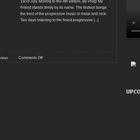
1st of July. Moving to the 4th edition, Be Prog! My
Friend stands firmly by its name. The festival brings
the best of the progressive music in metal and rock.
Two days listening to the finest progressive
[...]
on
Comments Off
views
Preview:
Be
Prog!
My
Friend
UPCO
2017
@
Barcelona