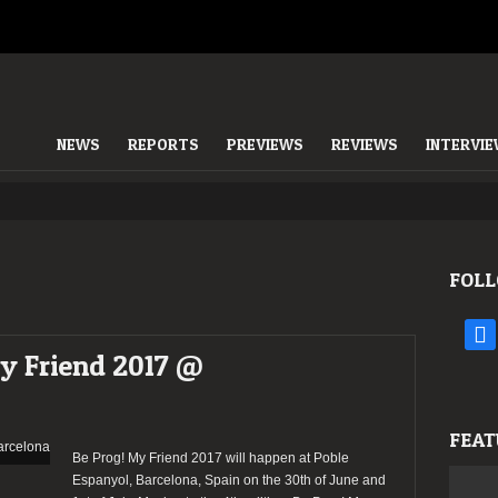
NEWS
REPORTS
PREVIEWS
REVIEWS
INTERVI
FOLL
face
My Friend 2017 @
FEAT
Be Prog! My Friend 2017 will happen at Poble
Espanyol, Barcelona, Spain on the 30th of June and