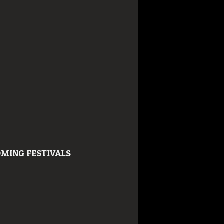
MING FESTIVALS