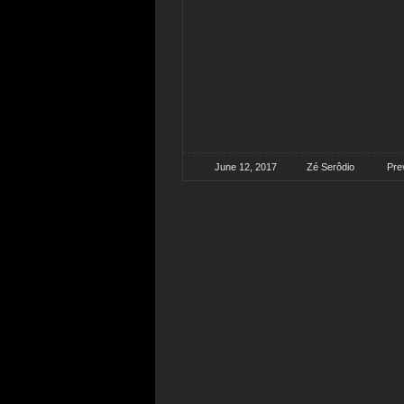
June 12, 2017
Zé Serôdio
Pre