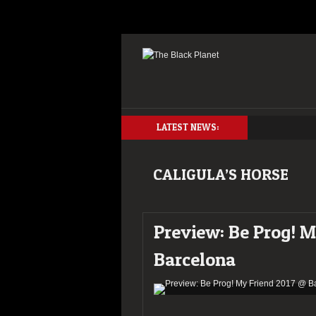
LATEST NEWS:
CALIGULA’S HORSE
Preview: Be Prog! 
Barcelona