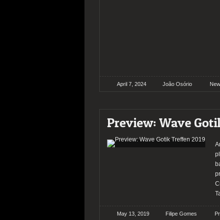
April 7, 2024
João Osório
New
Preview: Wave Goti
A
p
b
p
C
T
May 13, 2019
Filipe Gomes
P