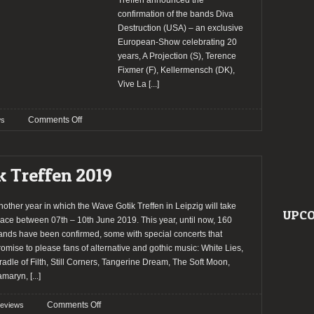
Treffen announced the
confirmation of the bands Diva
Destruction (USA) – an exclusive
European-Show celebrating 20
years, A Projection (S), Terence
Fixmer (F), Kellermensch (DK),
Vive La
[...]
on
Comments Off
s
Wave
Gotik
Treffen
k Treffen 2019
2024
confirm
Diva
nother year in which the Wave Gotik Treffen in Leipzig will take
UPCO
Destruction
lace between 07th – 10th June 2019. This year, until now, 160
and
ands have been confirmed, some with special concerts that
more
romise to please fans of alternative and gothic music: White Lies,
bands
radle of Filth, Still Corners, Tangerine Dream, The Soft Moon,
amaryn,
[...]
on
Comments Off
reviews