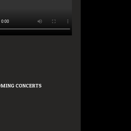
MING CONCERTS