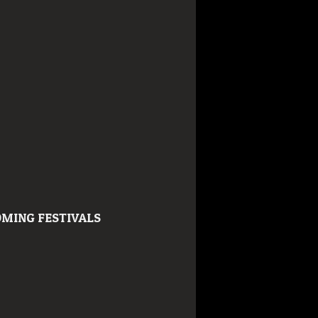
MING FESTIVALS