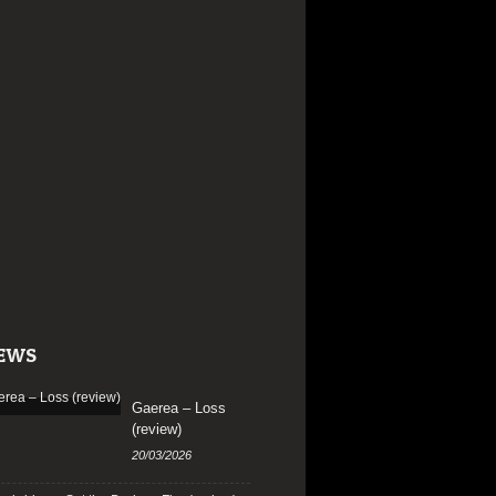
EWS
Gaerea – Loss
(review)
20/03/2026