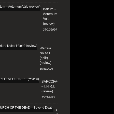
Baltum –
Aeternum
Vale
(review)
29/01/2024
Warfare
Noise I
(split)
(review)
16/11/2023
SARCÓFAGO
– I.N.R.I.
(review)
15/11/2023
CHURCH