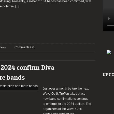
athering. Presently, a roster of 164 bands has been confirmed, with
he potential
[...]
on
Comments Off
views
Preview:
Wave
Gotik
 2024 confirm Diva
Treffen
2024
UPCO
re bands
Just over a month before the next
Wave Gotik Treffen takes place,
new band confirmations continue
to emerge for the 2024 edition. The
organizers of the Wave Gotik