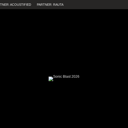
TNER: ACOUSTIFIED
PARTNER: RAUTA