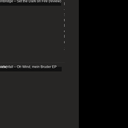
Edenbridge
–
Set
the
Dark
on
Fire
(review)
13/01/2026
Schattenfall
–
Oh
Wind,
mein
Bruder
EP
(review)
25/03/2025