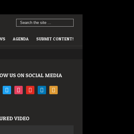
EWS
AGENDA
SUBMIT CONTENT!
OW US ON SOCIAL MEDIA
book
twitter
instagram
youtube
linkedin
rss
URED VIDEO