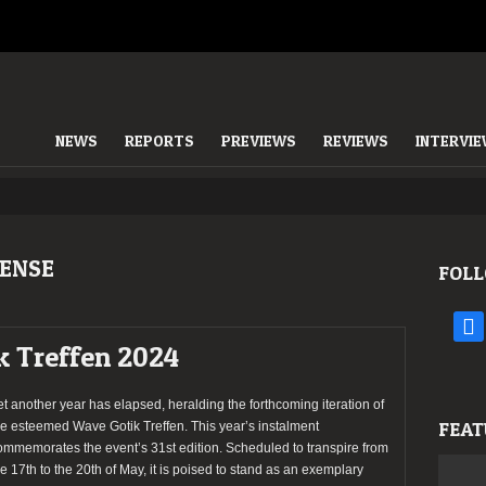
NEWS
REPORTS
PREVIEWS
REVIEWS
INTERVI
ENSE
FOLL
face
k Treffen 2024
et another year has elapsed, heralding the forthcoming iteration of
FEAT
he esteemed Wave Gotik Treffen. This year’s instalment
ommemorates the event’s 31st edition. Scheduled to transpire from
he 17th to the 20th of May, it is poised to stand as an exemplary