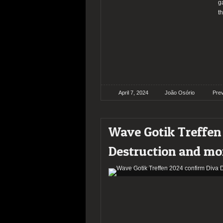
g
t
April 7, 2024
João Osório
Pre
Wave Gotik Treffen
Destruction and mo