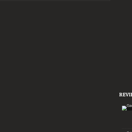
Preview:
Wave
Gotik
Treffen
2019
REVI