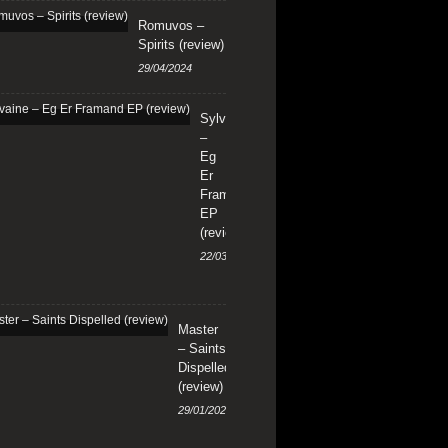
Romuvos –
Spirits (review)
29/04/2024
Sylvaine
–
Eg
Er
Framand
EP
(review)
22/03/2024
Master
– Saints
Dispelled
(review)
29/01/2024