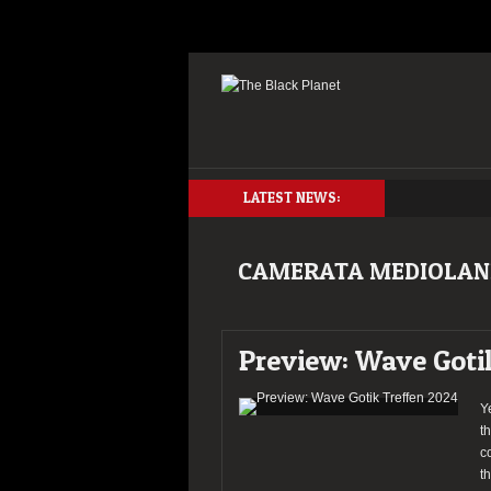
LATEST NEWS:
CAMERATA MEDIOLAN
Preview: Wave Goti
Y
t
c
t