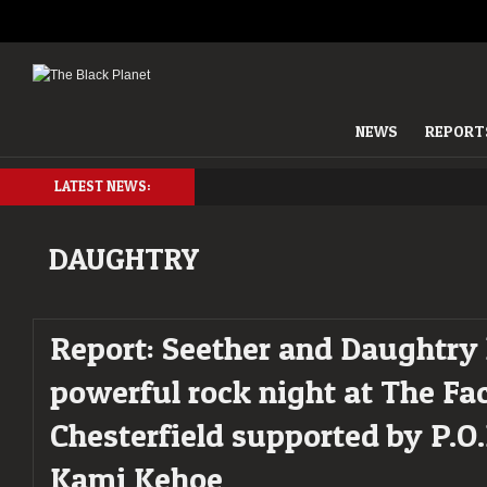
NEWS
REPORT
LATEST NEWS:
DAUGHTRY
Report: Seether and Daughtry 
powerful rock night at The Fac
Chesterfield supported by P.O
Kami Kehoe