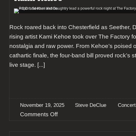
Rock roared back into Chesterfield as Seether, 
rising artist Kami Kehoe took over The Factory fo
nostalgia and raw power. From Kehoe’s poised o
cathartic finale, the four-band bill proved rock’s
live stage.
[...]
November 19, 2025
Steve DeClue
Concert
on
Comments Off
Report:
Seether
and