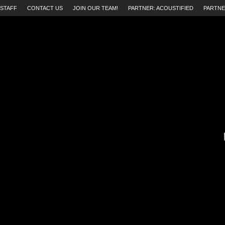
STAFF
CONTACT US
JOIN OUR TEAM!
PARTNER: ACOUSTIFIED
PARTNE