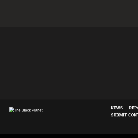
NEWS
REP
SUBMIT CON