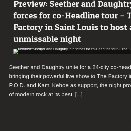
Preview: Seether and Daughtr
Daughtry
lead
forces for co-Headline tour – 
a
powerful
Factory in Saint Louis to host
rock
night
unmissable night
at
The
Factory
in
Chesterfield
supported
Seether and Daughtry unite for a 24-city co-headlin
by
bringing their powerful live show to The Factory i
P.O.D.
and
P.O.D. and Kami Kehoe as support, the night pro
Kami
of modern rock at its best.
[...]
Kehoe