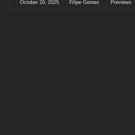
October 20, 2025
Filipe Gomes
Previews