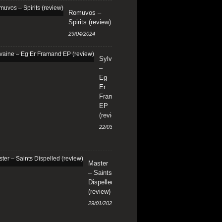
Romuvos –
Spirits (review)
29/04/2024
Sylvaine
–
Eg
Er
Framand
EP
(review)
22/03/2024
Master
– Saints
Dispelled
(review)
29/01/2024