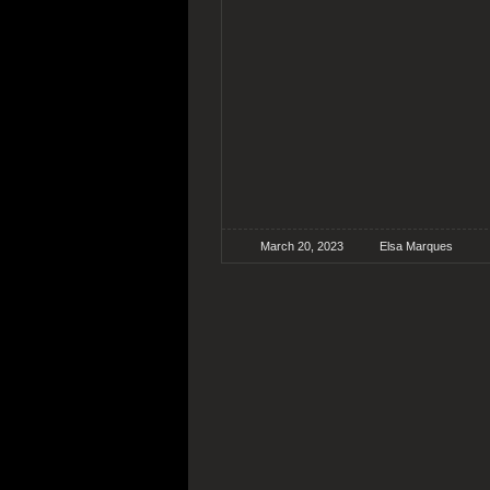
March 20, 2023
Elsa Marques