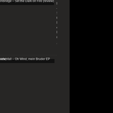
Edenbridge
–
Set
the
Dark
on
Fire
(review)
13/01/2026
Schattenfall
–
Oh
Wind,
mein
Bruder
EP
(review)
25/03/2025