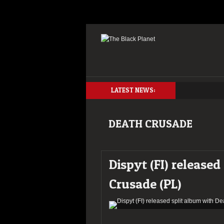
LATEST NEWS:
DEATH CRUSADE
Dispyt (FI) release
Crusade (PL)