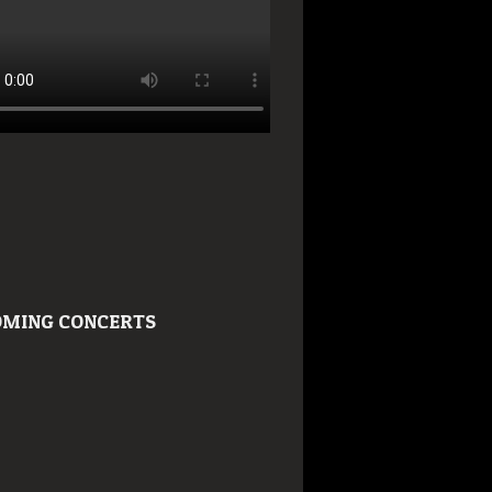
MING CONCERTS