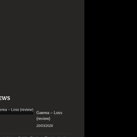
EWS
Gaerea – Loss
(review)
20/03/2026