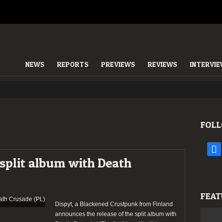
NEWS
REPORTS
PREVIEWS
REVIEWS
INTERVI
FOLL
face
d split album with Death
FEAT
Dispyt, a Blackened Crustpunk from Finland
announces the release of the split album with