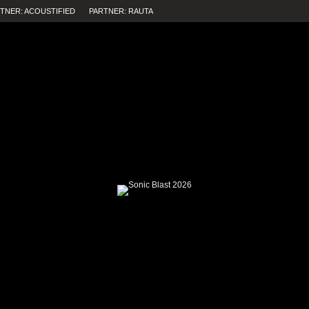
TNER: ACOUSTIFIED
PARTNER: RAUTA