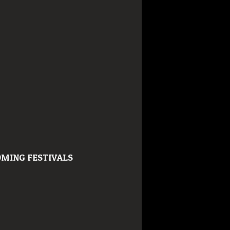
MING FESTIVALS