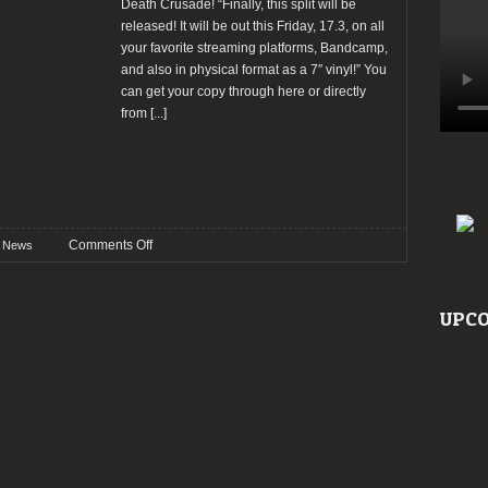
Death Crusade! “Finally, this split will be
released! It will be out this Friday, 17.3, on all
your favorite streaming platforms, Bandcamp,
and also in physical format as a 7″ vinyl!” You
can get your copy through here or directly
from
[...]
on
Comments Off
News
Dispyt
(FI)
released
UPCO
split
album
with
Death
Crusade
(PL)