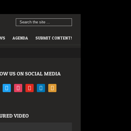
EWS
AGENDA
SUBMIT CONTENT!
OW US ON SOCIAL MEDIA
book
twitter
instagram
youtube
linkedin
rss
URED VIDEO