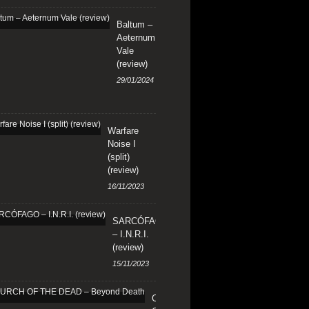
Baltum –
Aeternum
Vale
(review)
29/01/2024
Warfare
Noise I
(split)
(review)
16/11/2023
SARCÓFAGO
– I.N.R.I.
(review)
15/11/2023
CHURCH