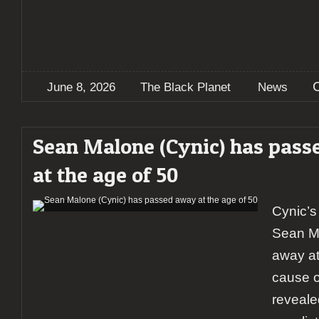
June 8, 2026
The Black Planet
News
Sean Malone (Cynic) has pas
at the age of 50
Cynic’s
Sean M
away at
cause o
revealed