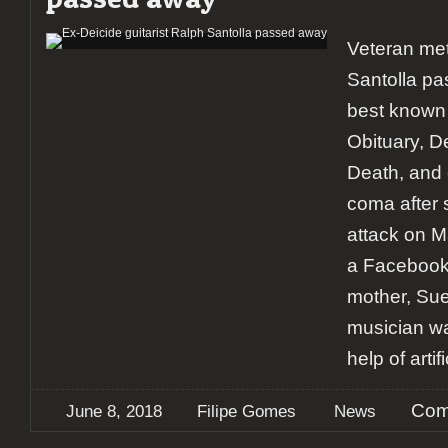
Veteran met
Santolla p
best known 
Obituary, De
Death, and o
coma after s
attack on M
a Facebook 
mother, Su
musician wa
help of artif
Com
June 8, 2018
Filipe Gomes
News