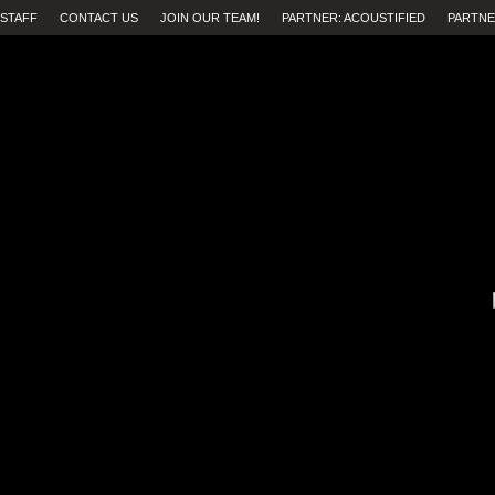
STAFF
CONTACT US
JOIN OUR TEAM!
PARTNER: ACOUSTIFIED
PARTNE