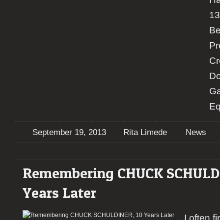
13
Be
Pr
Cr
Do
Ga
Eq
September 19, 2013
Rita Limede
News
Remembering CHUCK SCHULDI
Years Later
I often f