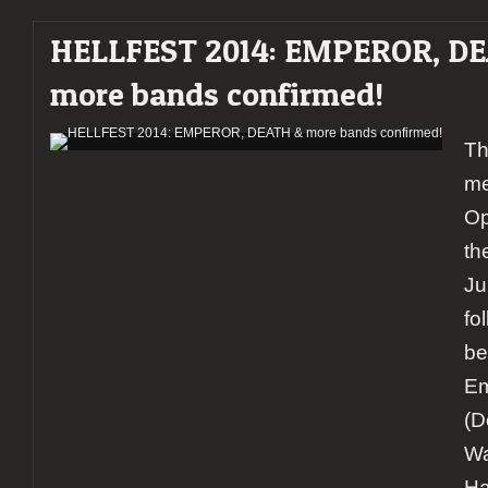
HELLFEST 2014: EMPEROR, D
more bands confirmed!
Th
me
Op
th
Ju
fo
be
Em
(D
Wa
Ha