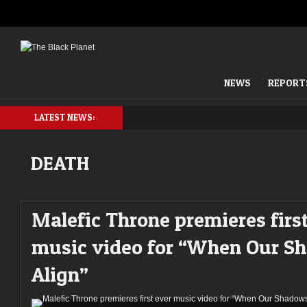
NEWS
REPORT
LATEST NEWS:
DEATH
Malefic Throne premieres firs
music video for “When Our S
Align”