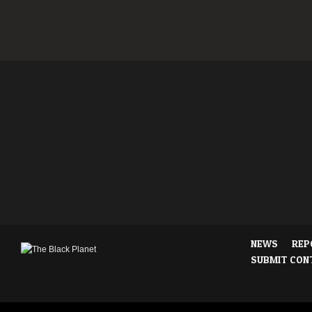
NEWS
REP
SUBMIT CON