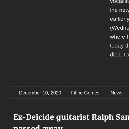
vocalis
the new
earlier
(Wedne
where h
today t
died. I
December 10, 2020
Filipe Gomes
News
Ex-Deicide guitarist Ralph San
passed away