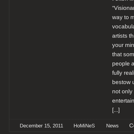
“Visiona
way to m
vocabul
artists 
your mind
that som
people a
fully rea
bestow 
not only 
entertai
[...]
C
December 15, 2011
HoMiNeS
News