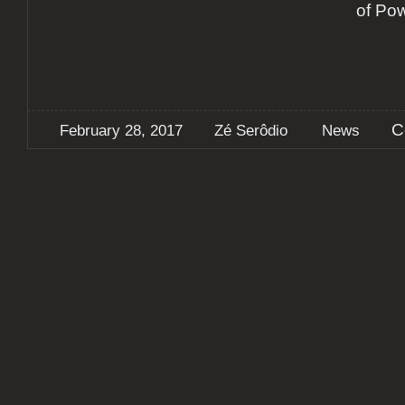
of Po
C
February 28, 2017
Zé Serôdio
News