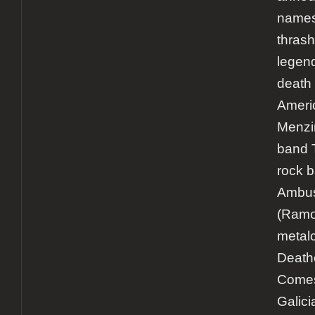
names 
thrash
legen
death 
Ameri
Menzin
band 
rock 
Ambu
(Ramo
metal
Death
Comes
Galici