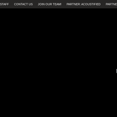
STAFF
CONTACT US
JOIN OUR TEAM!
PARTNER: ACOUSTIFIED
PARTNE