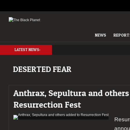
NEWS
REPORT
LATEST NEWS:
DESERTED FEAR
Anthrax, Sepultura and others
Resurrection Fest
Resurr
annou