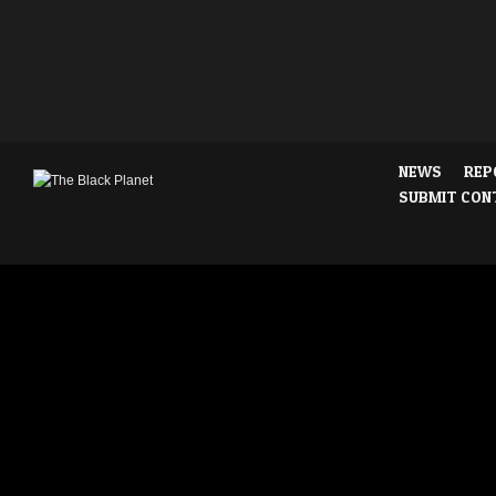
NEWS
REP
SUBMIT CON