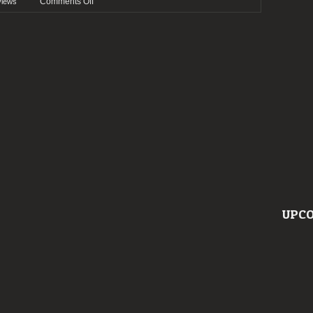
on
Comments Off
views
Preview:
Wave
Gotik
Treffen
2022
UPCO