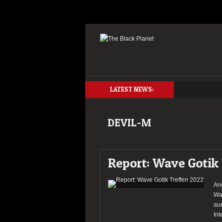
LATEST NEWS:
DEVIL-M
Report: Wave Gotik
An
Wav
aud
Int