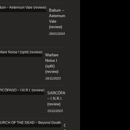
Baltum –
Aeternum
Vale
(review)
29/01/2024
Warfare
Noise I
(split)
(review)
16/11/2023
SARCÓFAGO
– I.N.R.I.
(review)
15/11/2023
CHURCH