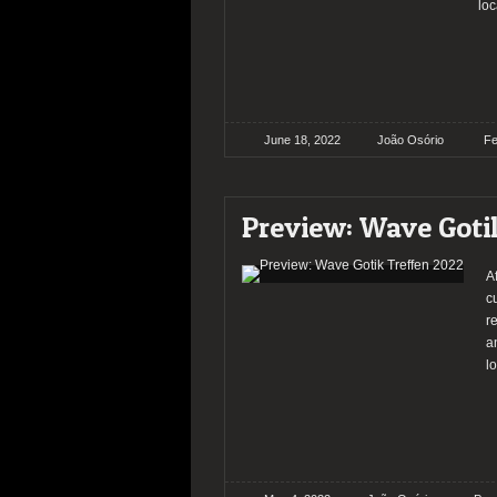
loc
June 18, 2022
João Osório
Fe
Preview: Wave Goti
A
c
r
a
lo