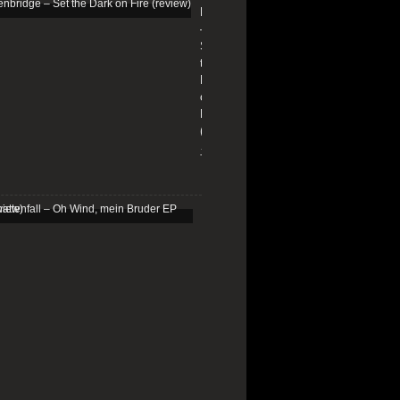
Edenbridge
–
Set
the
Dark
on
Fire
(review)
13/01/2026
Schattenfall
–
Oh
Wind,
mein
Bruder
EP
(review)
25/03/2025