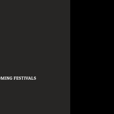
MING FESTIVALS