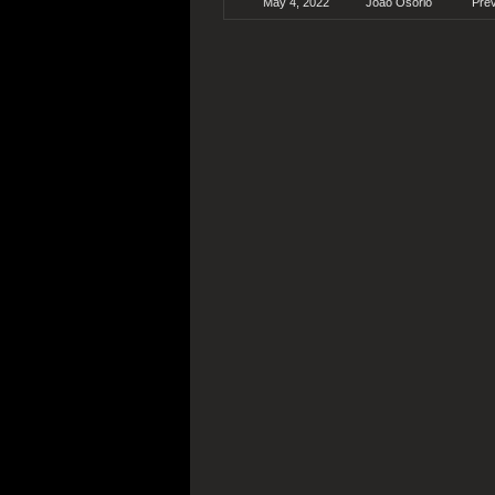
May 4, 2022
João Osório
Pre