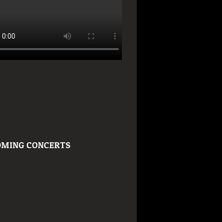
MING CONCERTS