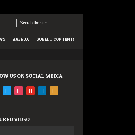
EWS
AGENDA
SUBMIT CONTENT!
OW US ON SOCIAL MEDIA
book
twitter
instagram
youtube
linkedin
rss
URED VIDEO