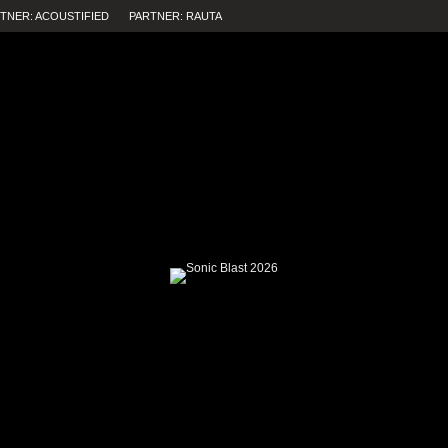
TNER: ACOUSTIFIED
PARTNER: RAUTA