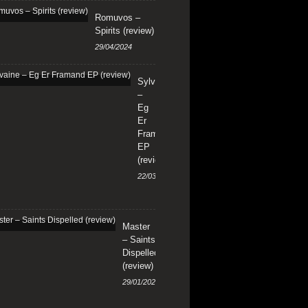
Romuvos –
Spirits (review)
29/04/2024
Sylvaine
–
Eg
Er
Framand
EP
(review)
22/03/2024
Master
– Saints
Dispelled
(review)
29/01/2024