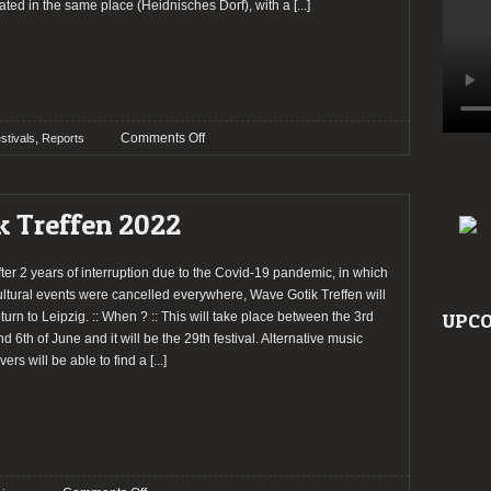
ated in the same place (Heidnisches Dorf), with a
[...]
on
,
Comments Off
stivals
Reports
Report:
Wave
Gotik
k Treffen 2022
Treffen
2022
fter 2 years of interruption due to the Covid-19 pandemic, in which
ultural events were cancelled everywhere, Wave Gotik Treffen will
eturn to Leipzig. :: When ? :: This will take place between the 3rd
UPCO
nd 6th of June and it will be the 29th festival. Alternative music
vers will be able to find a
[...]