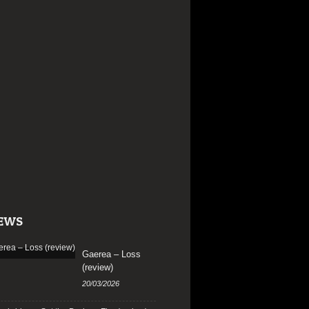
EWS
Gaerea – Loss
(review)
20/03/2026