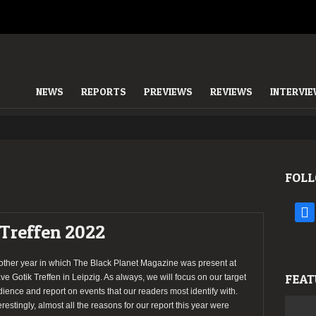
NEWS
REPORTS
PREVIEWS
REVIEWS
INTERVI
FOLL
face
 Treffen 2022
other year in which The Black Planet Magazine was present at
FEAT
e Gotik Treffen in Leipzig. As always, we will focus on our target
ience and report on events that our readers most identify with.
erestingly, almost all the reasons for our report this year were