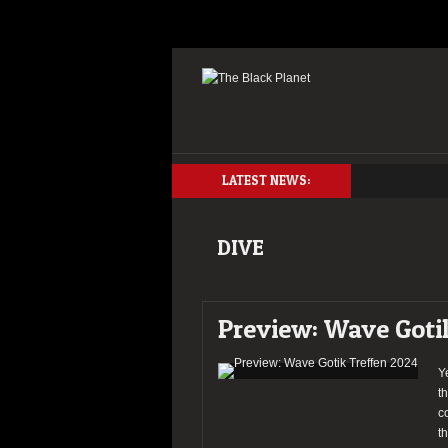
LATEST NEWS:
DIVE
Preview: Wave Goti
Y
t
c
t