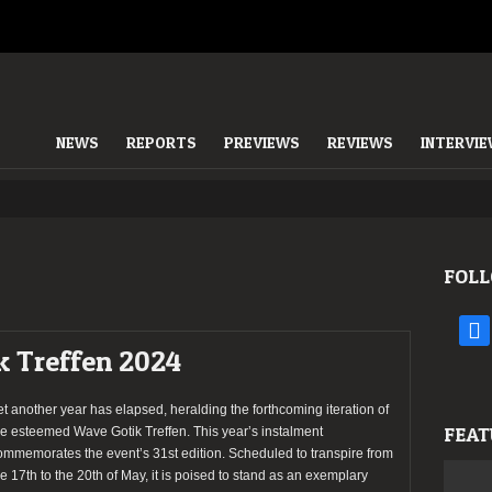
NEWS
REPORTS
PREVIEWS
REVIEWS
INTERVI
FOLL
face
k Treffen 2024
et another year has elapsed, heralding the forthcoming iteration of
FEAT
he esteemed Wave Gotik Treffen. This year’s instalment
ommemorates the event’s 31st edition. Scheduled to transpire from
he 17th to the 20th of May, it is poised to stand as an exemplary