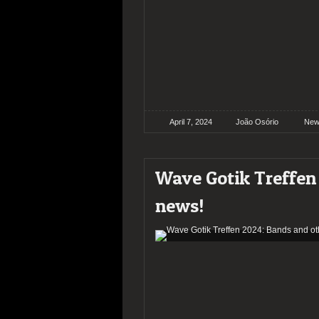
April 7, 2024
João Osório
New
Wave Gotik Treffen
news!