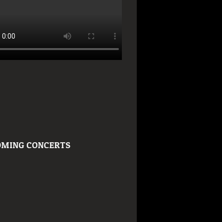
MING CONCERTS