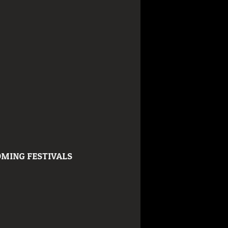
MING FESTIVALS