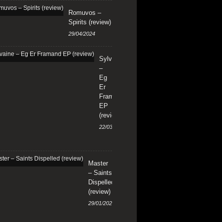
Romuvos –
Spirits (review)
29/04/2024
Sylvaine
–
Eg
Er
Framand
EP
(review)
22/03/2024
Master
– Saints
Dispelled
(review)
29/01/2024