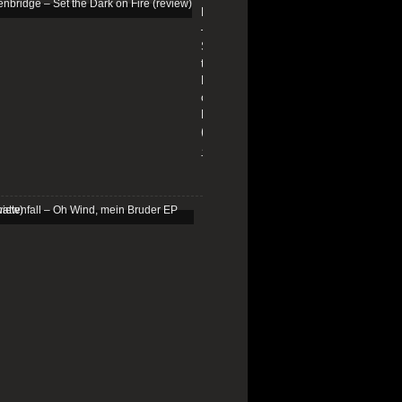
Edenbridge
–
Set
the
Dark
on
Fire
(review)
13/01/2026
Schattenfall
–
Oh
Wind,
mein
Bruder
EP
(review)
25/03/2025