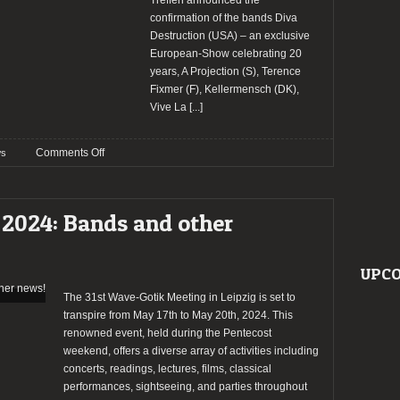
Treffen announced the
confirmation of the bands Diva
Destruction (USA) – an exclusive
European-Show celebrating 20
years, A Projection (S), Terence
Fixmer (F), Kellermensch (DK),
Vive La
[...]
on
Comments Off
s
Wave
Gotik
Treffen
 2024: Bands and other
2024
confirm
Diva
UPCO
Destruction
and
The 31st Wave-Gotik Meeting in Leipzig is set to
more
transpire from May 17th to May 20th, 2024. This
bands
renowned event, held during the Pentecost
weekend, offers a diverse array of activities including
concerts, readings, lectures, films, classical
performances, sightseeing, and parties throughout