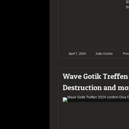
g
t
April 7, 2024
João Osório
Pre
Wave Gotik Treffen
Destruction and mo