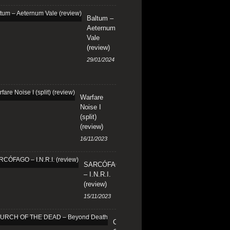
Baltum –
Aeternum
Vale
(review)
29/01/2024
Warfare
Noise I
(split)
(review)
16/11/2023
SARCÓFAGO
– I.N.R.I.
(review)
15/11/2023
CHURCH