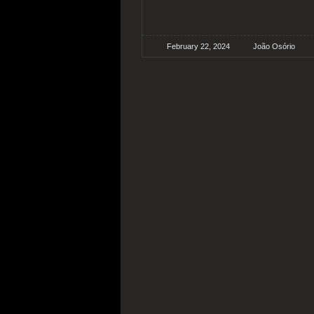
February 22, 2024
João Osório