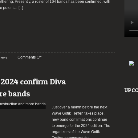
athering. Presently, a roster of 164 bands has been confirmed, with
he potential
[...]
on
Comments Off
views
Preview:
Wave
Gotik
 2024 confirm Diva
Treffen
2024
UPCO
re bands
Just over a month before the next
Wave Gotik Treffen takes place,
new band confirmations continue
to emerge for the 2024 edition. The
organizers of the Wave Gotik