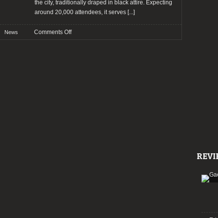
the city, traditionally draped in black attire. Expecting
around 20,000 attendees, it serves
[...]
on
Comments Off
News
Wave
Gotik
Treffen
2024:
Bands
and
other
news!
REVI