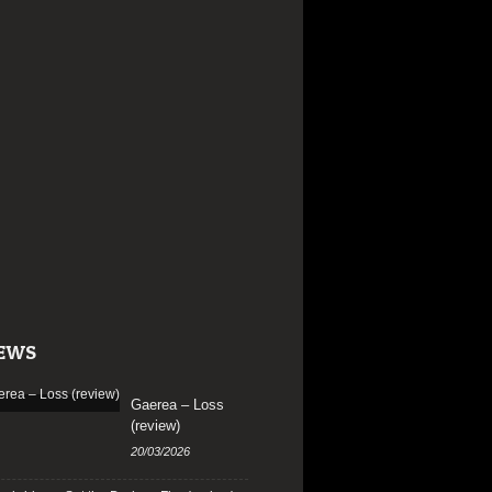
EWS
Gaerea – Loss
(review)
20/03/2026