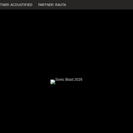
TNER: ACOUSTIFIED
PARTNER: RAUTA