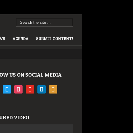
EWS
AGENDA
SUBMIT CONTENT!
OW US ON SOCIAL MEDIA
book
twitter
instagram
youtube
linkedin
rss
URED VIDEO