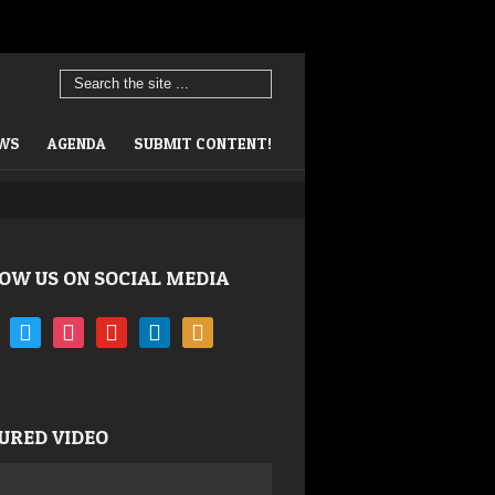
EWS
AGENDA
SUBMIT CONTENT!
OW US ON SOCIAL MEDIA
book
twitter
instagram
youtube
linkedin
rss
URED VIDEO