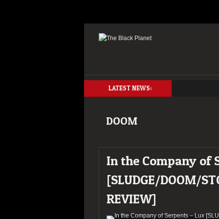
LATEST NEWS:
DOOM
In the Company of 
[SLUDGE/DOOM/ST
REVIEW]