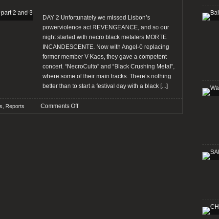
DAY 2 Unfortunately we missed Lisbon’s
powerviolence act REVENGEANCE, and so our
night started with necro black metalers MORTE
INCANDESCENTE. Now with Angel-0 replacing
former member V-Kaos, they gave a competent
concert. “NecroCulto” and “Black Crushing Metal”,
where some of their main tracks. There’s nothing
better than to start a festival day with a black
[...]
on
,
Comments Off
ls
Reports
Report:
SANTA
MARIA
SUMMER
FEST,
part
2
and
3