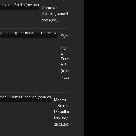
Romuvos –
Spirits (review)
29/04/2024
Sylvaine
–
Eg
Er
Framand
EP
(review)
22/03/2024
Master
– Saints
Dispelled
(review)
29/01/2024