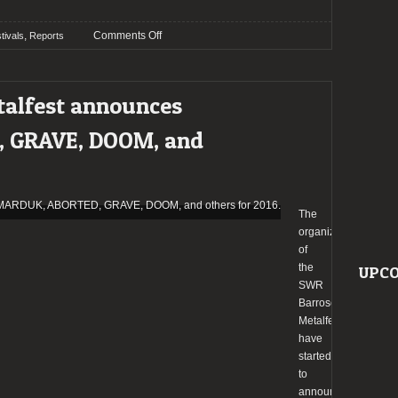
on
,
Comments Off
tivals
Reports
Report:
SWR
Barroselas
talfest announces
Metalfest
2016
 GRAVE, DOOM, and
The
organizers
of
the
UPCO
SWR
Barroselas
Metalfest
have
started
to
announce