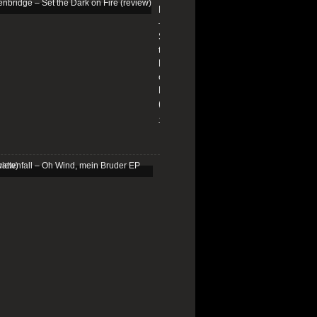
Edenbridge
ardukofficial
–
Set
the
Dark
on
ortedofficial
Fire
(review)
13/01/2026
raveOfficial
Schattenfall
–
Oh
Wind,
mein
doomcrustpunk
Bruder
EP
(review)
25/03/2025
k.com/Midnight-