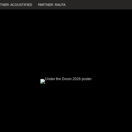
TNER: ACOUSTIFIED
PARTNER: RAUTA