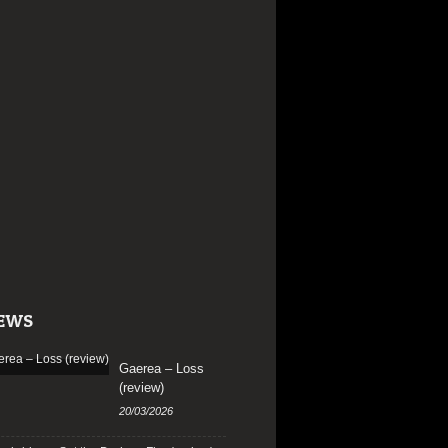
EWS
Gaerea – Loss
(review)
20/03/2026