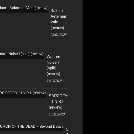
Baltum –
Aeternum
Vale
(review)
29/01/2024
Warfare
Noise I
(split)
(review)
16/11/2023
SARCÓFAGO
– I.N.R.I.
(review)
15/11/2023
CHURCH