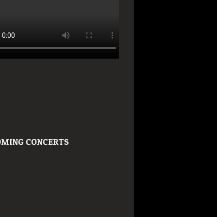
MING CONCERTS