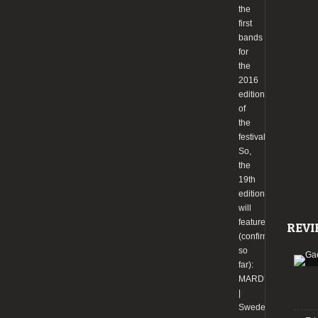
the
first
bands
for
the
2016
edition
of
the
festival.
So,
the
19th
edition
will
feature
REVI
(confirmed
so
far):
MARDUK
|
Sweden