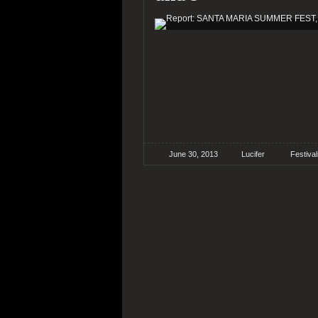
June 30, 2013
Lucifer
Festiva