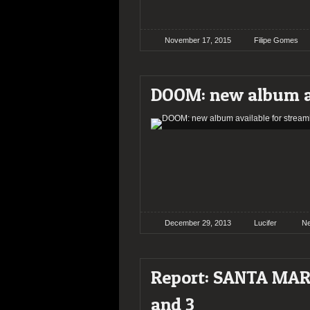
November 17, 2015
Filipe Gomes
DOOM: new album av
December 29, 2013
Lucifer
N
Report: SANTA MAR
and 3