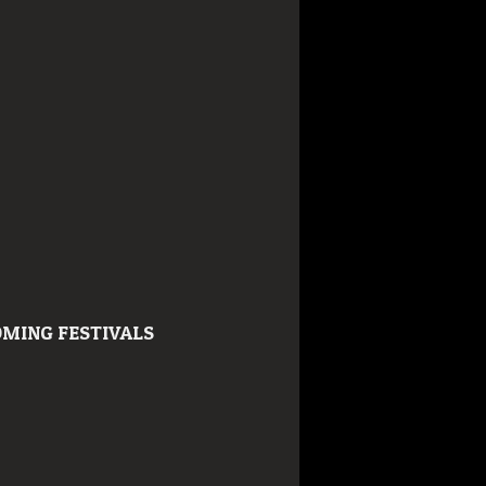
MING FESTIVALS