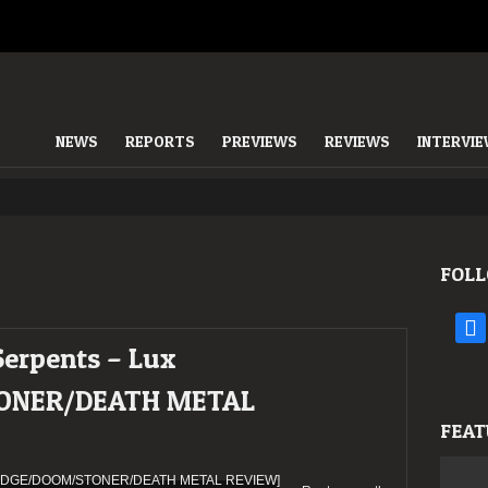
NEWS
REPORTS
PREVIEWS
REVIEWS
INTERVI
FOLL
face
Serpents – Lux
ONER/DEATH METAL
FEAT