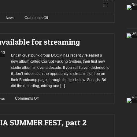
[...]
on
Comments Off
News
SWR
Barroselas
Metalfest
ailable for streaming
announces
MARDUK,
ABORTED,
British crust punk group DOOM has recently released a
GRAVE,
new album called Corrupt Fucking System, their first new
DOOM,
studio album in over a decade. If you still haven’t listened to
and
it, don’t miss out on the opportunity to stream it for free on
others
their Bandcamp page, through the link below. Guitarist Bri
for
did the recording, mixing and
[...]
2016.
on
Comments Off
ews
DOOM:
new
album
IA SUMMER FEST, part 2
available
for
streaming