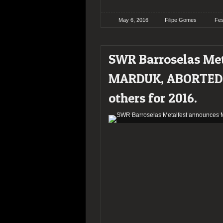
May 6, 2016
Filipe Gomes
Fes
SWR Barroselas Me
MARDUK, ABORTED,
others for 2016.