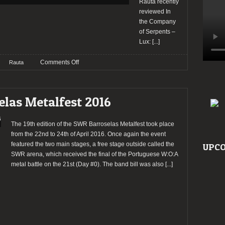
Rauta recently
reviewed In
the Company
of Serpents –
Lux:
[...]
on
Comments Off
Rauta
In
the
Company
elas Metalfest 2016
of
Serpents
–
The 19th edition of the SWR Barroselas Metalfest took place
Lux
from the 22nd to 24th of April 2016. Once again the event
[SLUDGE/DOOM/STONER/DEATH
featured the two main stages, a free stage outside called the
UPCO
METAL
SWR arena, which received the final of the Portuguese W:O:A
REVIEW]
metal battle on the 21st (Day #0). The band bill was also
[...]