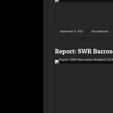
September 8, 2021
Elsa Marques
Report: SWR Barros