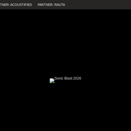
TNER: ACOUSTIFIED
PARTNER: RAUTA