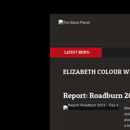
LATEST NEWS:
ELIZABETH COLOUR W
Report: Roadburn 2
Mar
det
pla
a b