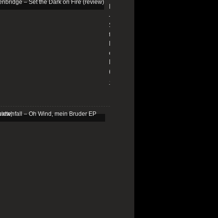
Edenbridge
–
Set
the
Dark
on
Fire
(review)
13/01/2026
Schattenfall
–
Oh
Wind,
mein
Bruder
EP
(review)
25/03/2025