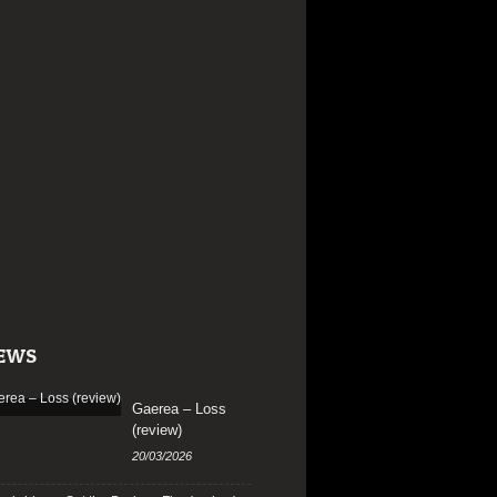
EWS
Gaerea – Loss
(review)
20/03/2026