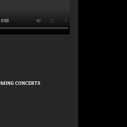
MING CONCERTS