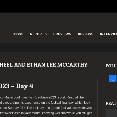
NEWS
REPORTS
PREVIEWS
REVIEWS
INTERVI
HEEL AND ETHAN LEE MCCARTHY
FOLL
face
023 – Day 4
co Manzi continues his Roadburn 2023 report. Read all the
FEAT
ails regarding his experience on the festival final day, which took
ce on Sunday 23.4 The last day of a (good) festival always leaves
ittersweet taste in your mouth, knowing well that while you still get