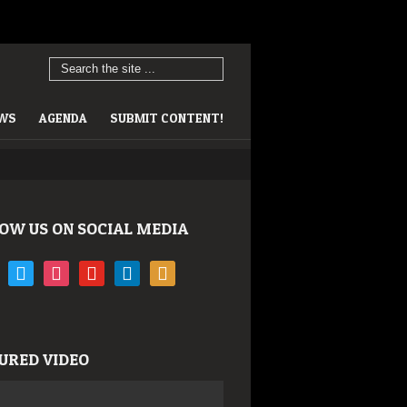
EWS
AGENDA
SUBMIT CONTENT!
OW US ON SOCIAL MEDIA
book
twitter
instagram
youtube
linkedin
rss
URED VIDEO