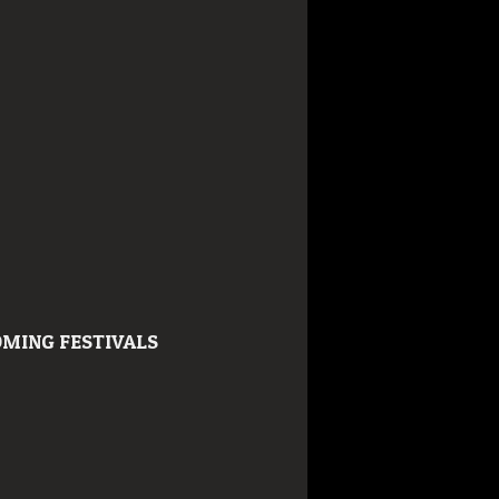
MING FESTIVALS