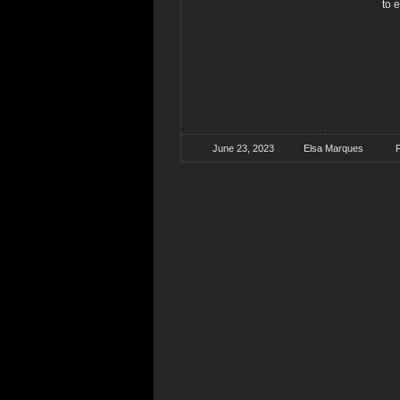
to 
June 23, 2023
Elsa Marques
F