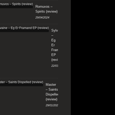
Romuvos –
Spirits (review)
29/04/2024
Sylvaine
–
Eg
Er
Framand
EP
(review)
22/03/2024
Master
– Saints
Dispelled
(review)
29/01/2024