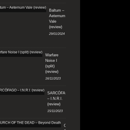
Baltum –
Aeternum
Vale
(review)
29/01/2024
Warfare
Noise I
(split)
(review)
16/11/2023
SARCÓFAGO
– I.N.R.I.
(review)
15/11/2023
CHURCH