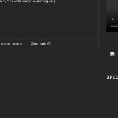
enjoy for a while longer, everything will
[...]
on
,
Comments Off
estivals
Reports
Report:
Roadburn
2023
–
Day
4
UPCO