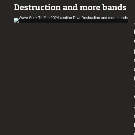
Destruction and more bands