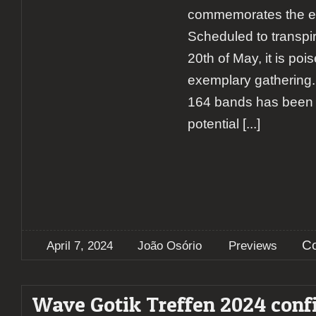
commemorates the eve
Scheduled to transpir
20th of May, it is poi
exemplary gathering. 
164 bands has been c
potential
[...]
C
April 7, 2024
João Osório
Previews
Wave Gotik Treffen 2024 conf