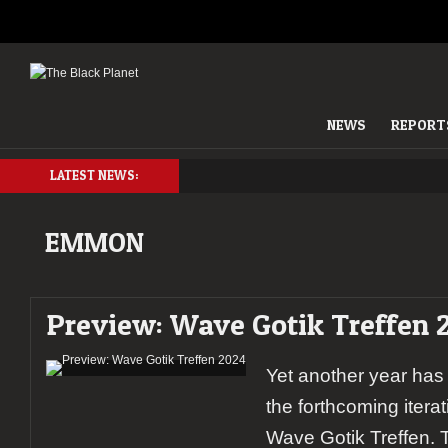
NEWS
REPORT
LATEST NEWS:
EMMON
Preview: Wave Gotik Treffen 
Yet another year has
the forthcoming itera
Wave Gotik Treffen. T