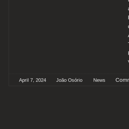
Comm
April 7, 2024
João Osório
News