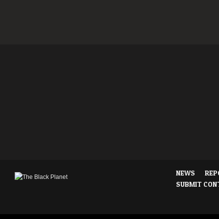
NEWS
REP
SUBMIT CON