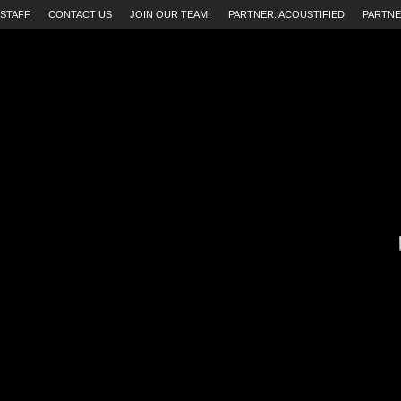
STAFF
CONTACT US
JOIN OUR TEAM!
PARTNER: ACOUSTIFIED
PARTNE