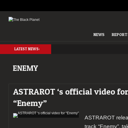
NEWS
REPORT
LATEST NEWS:
ENEMY
ASTRAROT ‘s official video for
“Enemy”
ASTRAROT release
track “Enemy”, ta