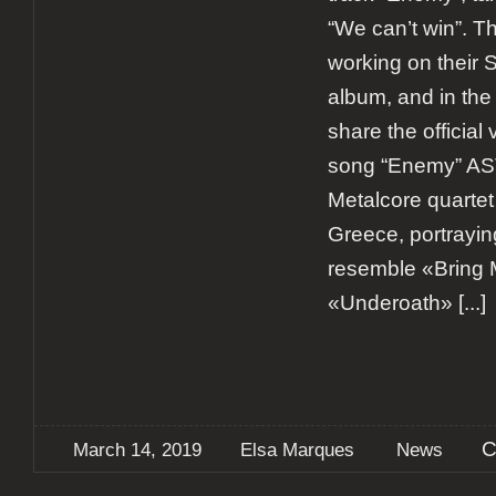
“We can’t win”. Th
working on their 
album, and in th
share the official 
song “Enemy” A
Metalcore quartet
Greece, portrayin
resemble «Bring 
«Underoath»
[...]
C
March 14, 2019
Elsa Marques
News