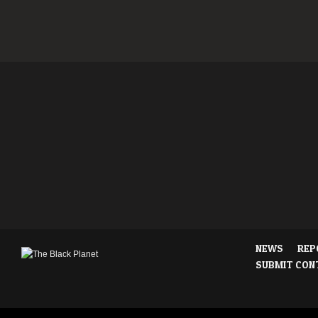
NEWS
REP
SUBMIT CON