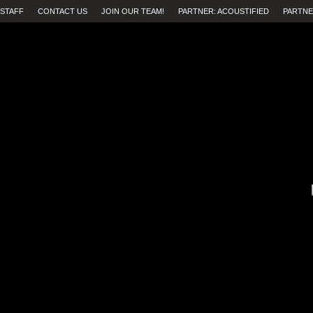
STAFF
CONTACT US
JOIN OUR TEAM!
PARTNER: ACOUSTIFIED
PARTNE