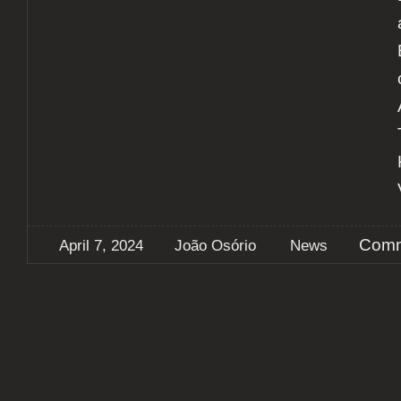
Comm
April 7, 2024
João Osório
News