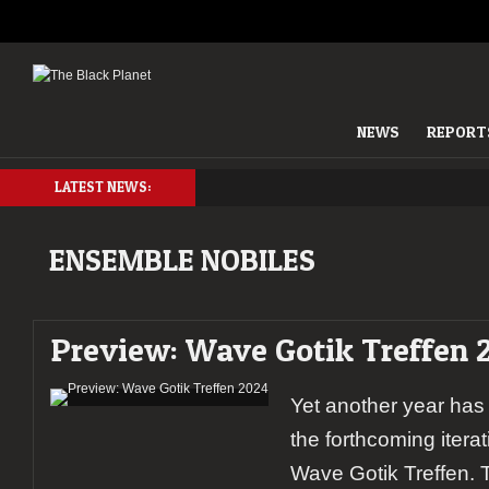
NEWS
REPORT
LATEST NEWS:
ENSEMBLE NOBILES
Preview: Wave Gotik Treffen 
Yet another year has
the forthcoming itera
Wave Gotik Treffen. T