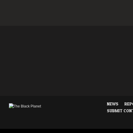
NEWS
REP
SUBMIT CON