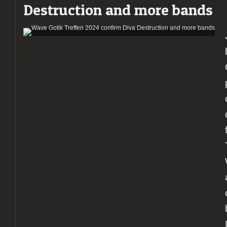
Destruction and more bands