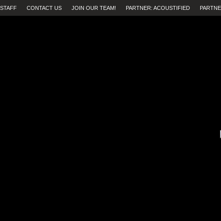
STAFF
CONTACT US
JOIN OUR TEAM!
PARTNER: ACOUSTIFIED
PARTNE