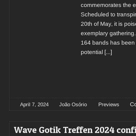
commemorates the eve
Scheduled to transpir
20th of May, it is poi
exemplary gathering. 
164 bands has been c
potential
[...]
C
April 7, 2024
João Osório
Previews
Wave Gotik Treffen 2024 conf