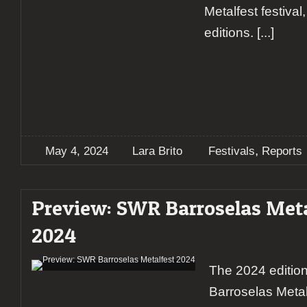
Metalfest festiva
editions.
[...]
,
May 4, 2024
Lara Brito
Festivals
Reports
Preview: SWR Barroselas Meta
2024
The 2024 editio
Barroselas Metal