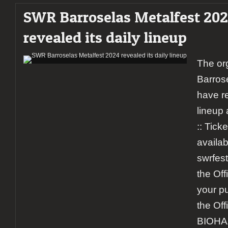
SWR Barroselas Metalfest 20
revealed its daily lineup
The or
Barros
have r
lineup 
:: Ticke
availab
swrfest
the Off
your pu
the Off
BIOHA