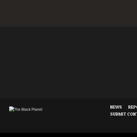
NEWS
REP
SUBMIT CON