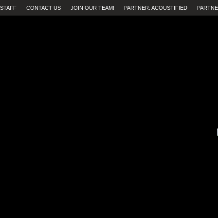
STAFF
CONTACT US
JOIN OUR TEAM!
PARTNER: ACOUSTIFIED
PARTNE