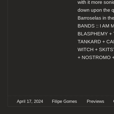
with it more soni
down upon the q
Barroselas in the
BANDS :: I AM 
BLASPHEMY + 
TANKARD + CA
WITCH + SKIT
+ NOSTROMO 
April 17, 2024
Filipe Gomes
Previews