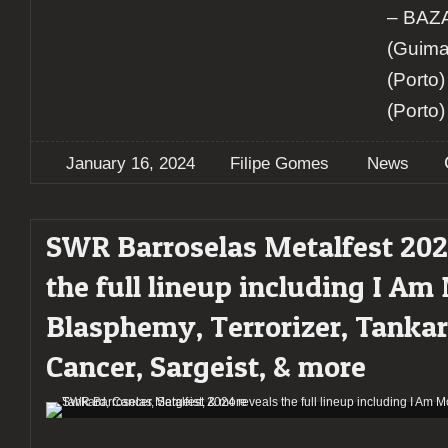
– BA
(Guima
(Porto
(Porto)
January 16, 2024
Filipe Gomes
News
SWR Barroselas Metalfest 202
the full lineup including I Am
Blasphemy, Terrorizer, Tankar
Cancer, Sargeist, & more