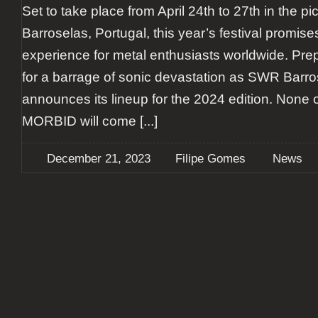
Set to take place from April 24th to 27th in the p
Barroselas, Portugal, this year’s festival promise
experience for metal enthusiasts worldwide. Pr
for a barrage of sonic devastation as SWR Barro
announces its lineup for the 2024 edition. None 
MORBID will come
[...]
December 21, 2023
Filipe Gomes
News