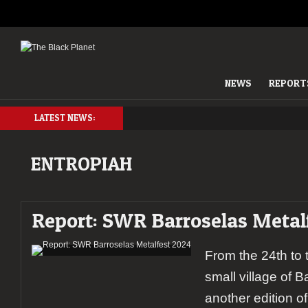
NEWS
REPORT
LATEST NEWS:
ENTROPIAH
Report: SWR Barroselas Metal
From the 24th to t
small village of 
another edition 