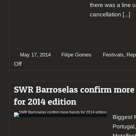
there was a line 
cancellation
[...]
,
May 17, 2014
Filipe Gomes
Festivals
Rep
on
Off
Report:
SWR
Barroselas
SWR Barroselas confirm more
2014
(Day
for 2014 edition
#1)
Biggest M
Portugal
Metalfes