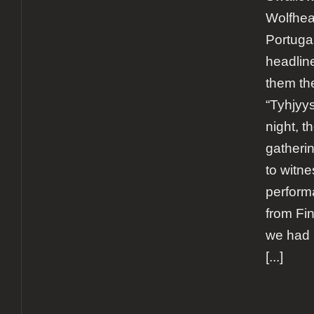
Wolfhea
Portuga
headline
them th
“Tyhjyys
night, t
gatheri
to witne
perform
from Fi
we had 
[...]