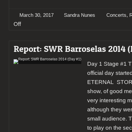
,
March 30, 2017
Sandra Nunes
Concerts
R
on
Off
Report:
Wolfheart
+
Report: SWR Barroselas 2014 (
Eternal
Storm
@
Day 1 Stage #1 The
RCA
Club,
official day starte
Lisbon
ETERNAL STORM.
show, of good mel
very interesting m
although they wer
small audience. 
to play on the se