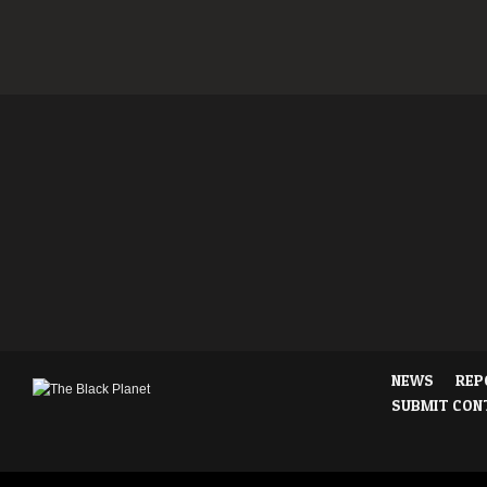
NEWS
REP
SUBMIT CON