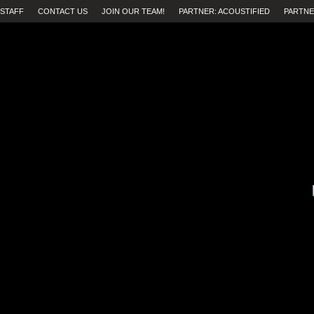
STAFF
CONTACT US
JOIN OUR TEAM!
PARTNER: ACOUSTIFIED
PARTNE