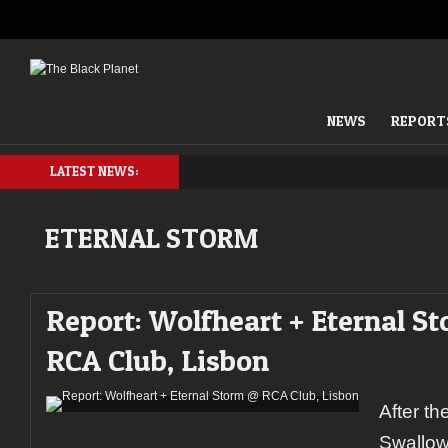
NEWS
REPORT
LATEST NEWS:
ETERNAL STORM
Report: Wolfheart + Eternal S
RCA Club, Lisbon
After th
Swallow