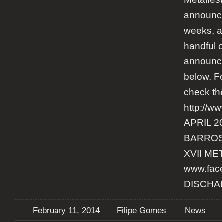
announci
weeks, a
handful 
announce
below. F
check th
http://w
APRIL 2
BARROS
XVII ME
www.face
DISCHA
February 11, 2014
Filipe Gomes
News