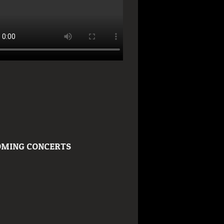
MING CONCERTS