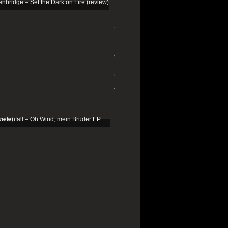
Edenbridge
–
Set
the
Dark
on
Fire
(review)
13/01/2026
Schattenfall
–
Oh
Wind,
mein
Bruder
EP
(review)
25/03/2025