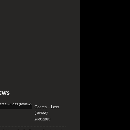
EWS
Gaerea – Loss
(review)
20/03/2026