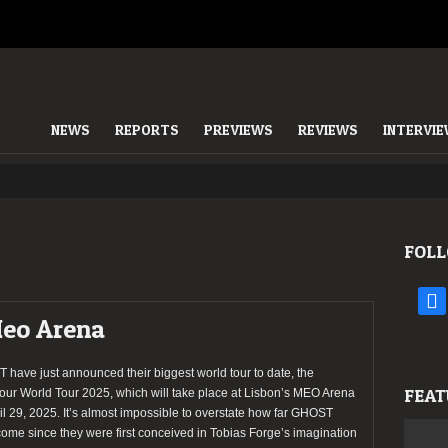
NEWS
REPORTS
PREVIEWS
REVIEWS
INTERVI
FOLL
face
Meo Arena
have just announced their biggest world tour to date, the
FEAT
our World Tour 2025, which will take place at Lisbon’s MEO Arena
il 29, 2025. It’s almost impossible to overstate how far GHOST
ome since they were first conceived in Tobias Forge’s imagination