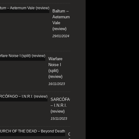
Baltum –
Aeternum
Vale
(review)
29/01/2024
Warfare
Noise I
(split)
(review)
16/11/2023
SARCÓFAGO
– I.N.R.I.
(review)
15/11/2023
CHURCH