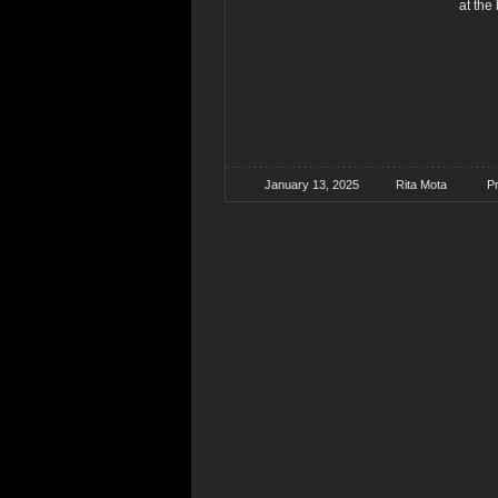
at the
January 13, 2025
Rita Mota
P