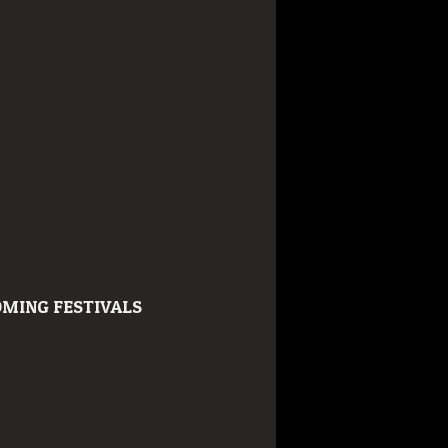
MING FESTIVALS