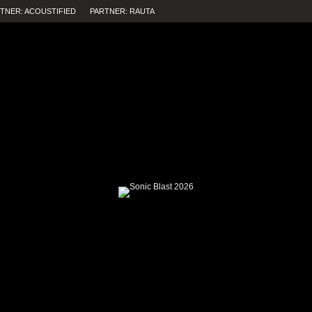
TNER: ACOUSTIFIED
PARTNER: RAUTA