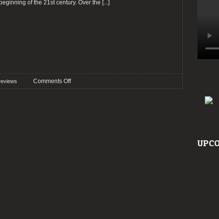
 beginning of the 21st century. Over the
[...]
on
Comments Off
reviews
Preview:
Ghost
@
Meo
Arena
UPCO