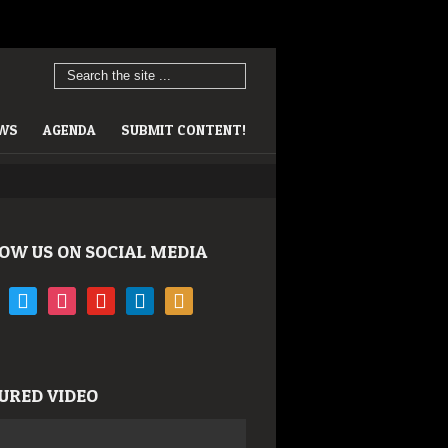
EWS
AGENDA
SUBMIT CONTENT!
OW US ON SOCIAL MEDIA
book
twitter
instagram
youtube
linkedin
rss
URED VIDEO