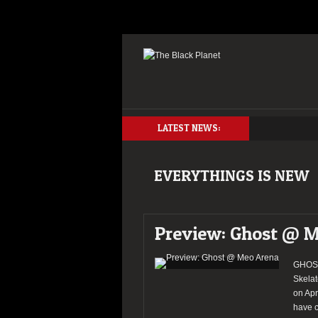
LATEST NEWS:
EVERYTHINGS IS NEW
Preview: Ghost @ 
GHOST 
Skelat
on Apr
have c