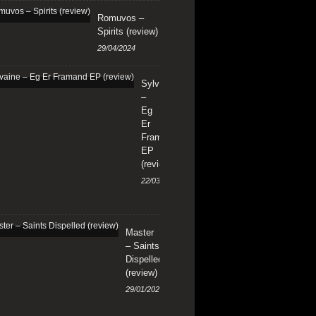
Romuvos –
Spirits (review)
29/04/2024
Sylvaine
–
Eg
Er
Framand
EP
(review)
22/03/2024
Master
– Saints
Dispelled
(review)
29/01/2024