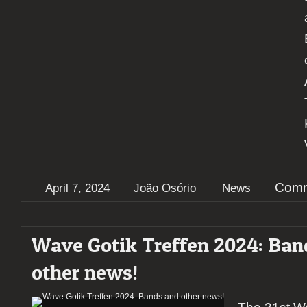
Comm
April 7, 2024
João Osório
News
Wave Gotik Treffen 2024: Ban
other news!