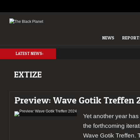
NEWS
REPORT
LATEST NEWS:
EXTIZE
Preview: Wave Gotik Treffen 
Yet another year has
the forthcoming itera
Wave Gotik Treffen. T