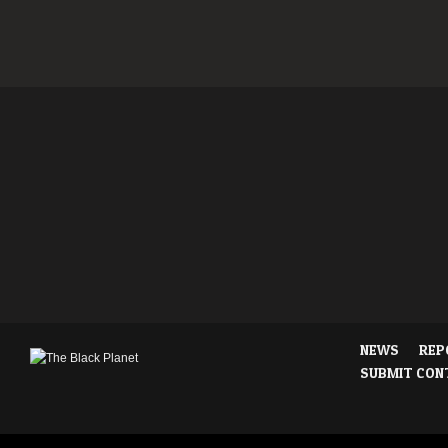
NEWS
REP
SUBMIT CON