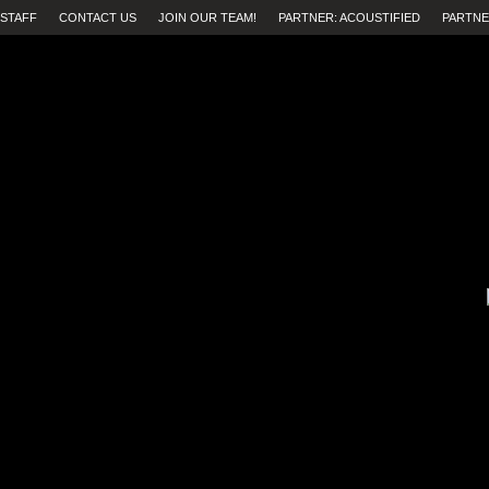
STAFF
CONTACT US
JOIN OUR TEAM!
PARTNER: ACOUSTIFIED
PARTNE