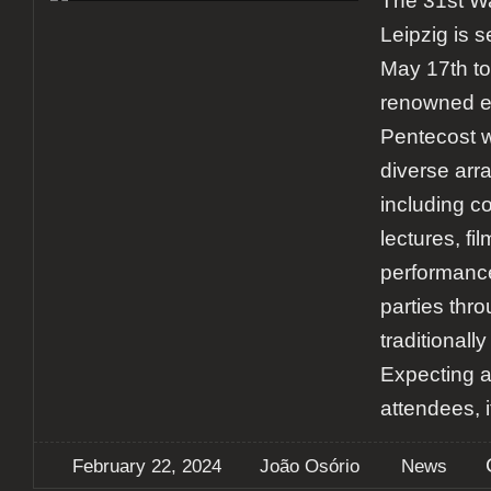
The 31st Wa
Leipzig is s
May 17th to
renowned ev
Pentecost w
diverse arra
including c
lectures, fil
performance
parties thro
traditionally
Expecting 
attendees, i
February 22, 2024
João Osório
News