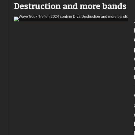
Destruction and more bands