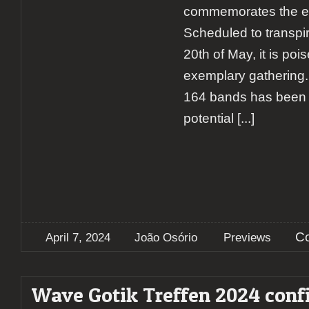
commemorates the eve
Scheduled to transpir
20th of May, it is poi
exemplary gathering. 
164 bands has been c
potential
[...]
C
April 7, 2024
João Osório
Previews
Wave Gotik Treffen 2024 conf