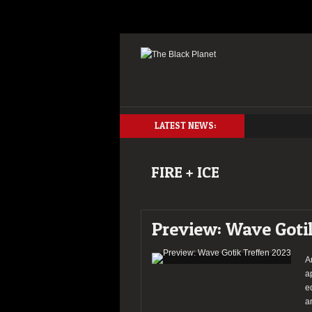
LATEST NEWS:
FIRE + ICE
Preview: Wave Goti
A
a
e
a