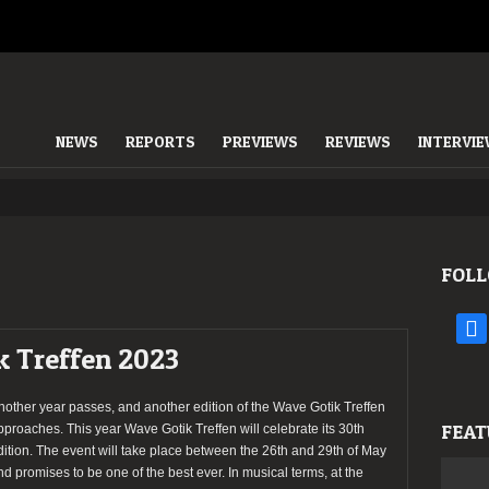
NEWS
REPORTS
PREVIEWS
REVIEWS
INTERVI
FOLL
face
k Treffen 2023
nother year passes, and another edition of the Wave Gotik Treffen
FEAT
pproaches. This year Wave Gotik Treffen will celebrate its 30th
dition. The event will take place between the 26th and 29th of May
nd promises to be one of the best ever. In musical terms, at the