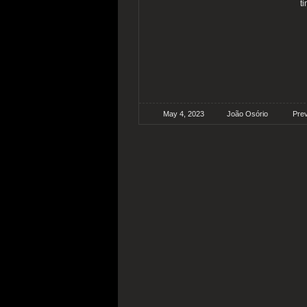
t
May 4, 2023
João Osório
Pre