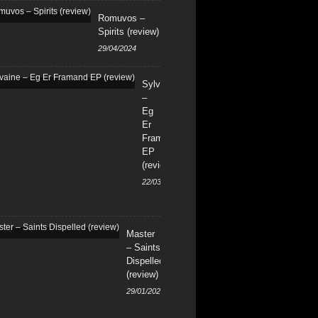
Romuvos –
Spirits (review)
29/04/2024
Sylvaine
–
Eg
Er
Framand
EP
(review)
22/03/2024
Master
– Saints
Dispelled
(review)
29/01/2024