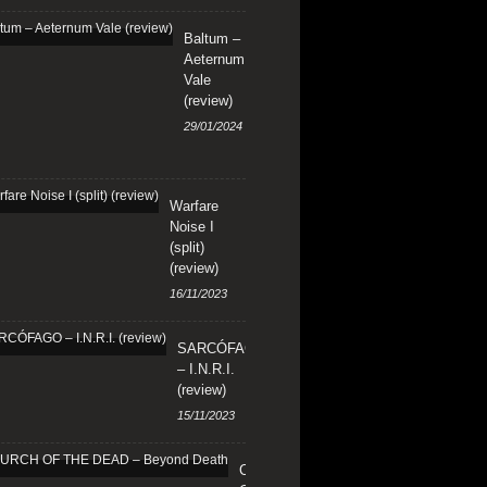
Baltum –
Aeternum
Vale
(review)
29/01/2024
Warfare
Noise I
(split)
(review)
16/11/2023
SARCÓFAGO
– I.N.R.I.
(review)
15/11/2023
CHURCH