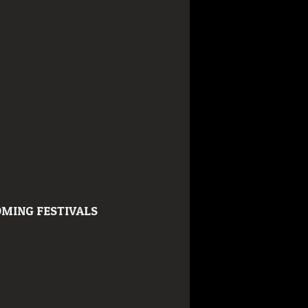
MING FESTIVALS