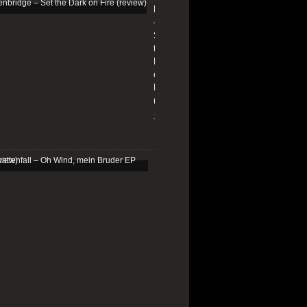
Edenbridge
–
Set
the
Dark
on
Fire
(review)
13/01/2026
Schattenfall
–
Oh
Wind,
mein
Bruder
EP
(review)
25/03/2025