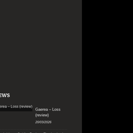
EWS
Gaerea – Loss
(review)
20/03/2026