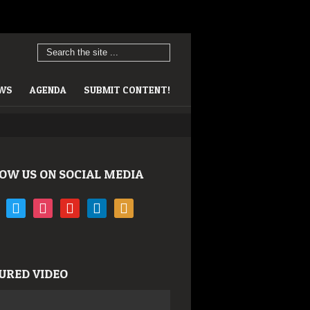
EWS
AGENDA
SUBMIT CONTENT!
OW US ON SOCIAL MEDIA
book
twitter
instagram
youtube
linkedin
rss
URED VIDEO