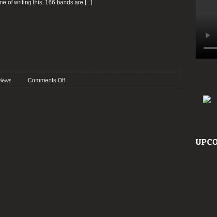
ime of writing this, 166 bands are
[...]
on
Comments Off
views
Preview:
Wave
Gotik
Treffen
2023
UPCO