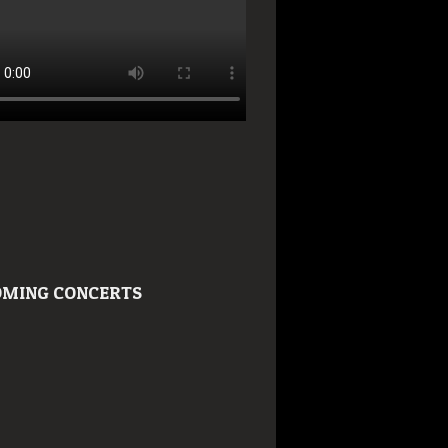
MING CONCERTS