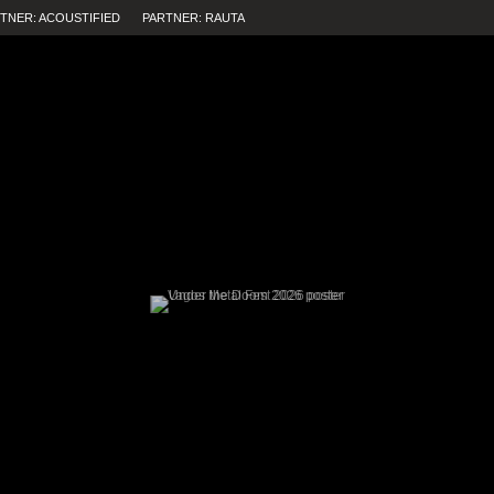
TNER: ACOUSTIFIED
PARTNER: RAUTA