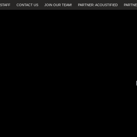
STAFF
CONTACT US
JOIN OUR TEAM!
PARTNER: ACOUSTIFIED
PARTNE