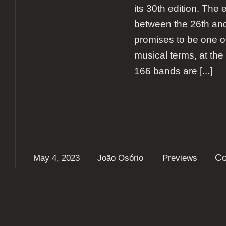
its 30th edition. The 
between the 26th an
promises to be one of
musical terms, at the t
166 bands are
[...]
Co
May 4, 2023
João Osório
Previews