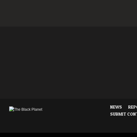
NEWS
REP
SUBMIT CON