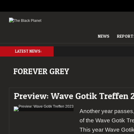
NEWS
REPORT
LATEST NEWS:
FOREVER GREY
Preview: Wave Gotik Treffen 
Another year passes,
of the Wave Gotik Tr
This year Wave Gotik 