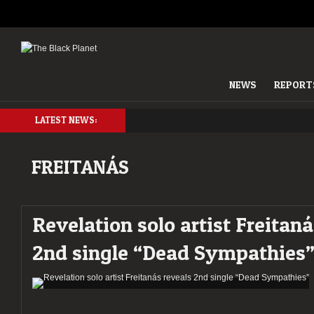
NEWS
REPORT
LATEST NEWS:
FREITANÁS
Revelation solo artist Freitaná
2nd single “Dead Sympathies