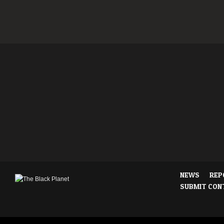
NEWS
REP
SUBMIT CON