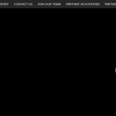
STAFF
CONTACT US
JOIN OUR TEAM!
PARTNER: ACOUSTIFIED
PARTNE