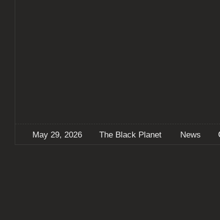
May 29, 2026
The Black Planet
News