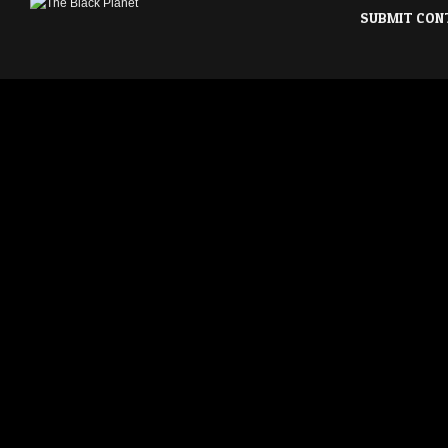
SUBMIT CON