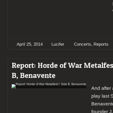
,
April 25, 2014
Lucifer
Concerts
Reports
Report: Horde of War Metalfest
B, Benavente
And after 
play last 
Benavent
founder J