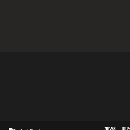
NEWS
REP