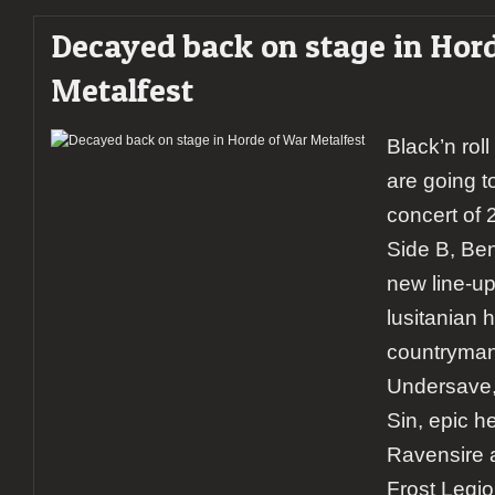
Decayed back on stage in Hor
Metalfest
Black’n rol
are going to
concert of 
Side B, Be
new line-up
lusitanian h
countryman
Undersave,
Sin, epic h
Ravensire 
Frost Legio