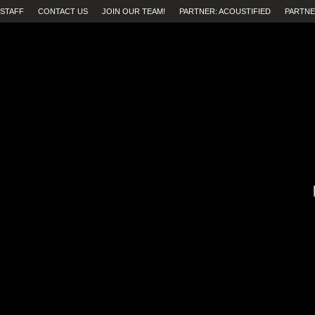
STAFF
CONTACT US
JOIN OUR TEAM!
PARTNER: ACOUSTIFIED
PARTNE