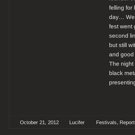
felling for
day… Well
fest went 
second li
but still 
and good 
The night
black met
presentin
,
October 21, 2012
Lucifer
Festivals
Report