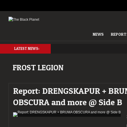
NEWS
REPORT
LATEST NEWS:
FROST LEGION
Report: DRENGSKAPUR + BR
OBSCURA and more @ Side B