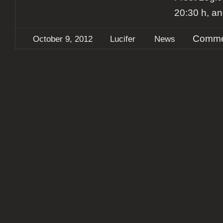
20:30 h, an
Comme
October 9, 2012
Lucifer
News