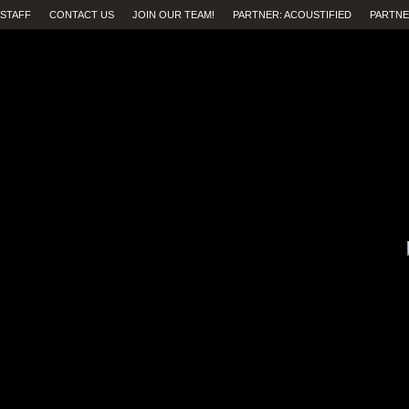
STAFF
CONTACT US
JOIN OUR TEAM!
PARTNER: ACOUSTIFIED
PARTNE