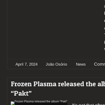
Comm
April 7, 2024
João Osório
News
Frozen Plasma released the a
“Pakt”