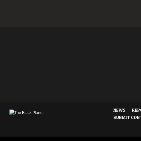
NEWS
REP
SUBMIT CON