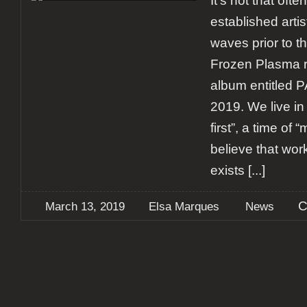
It’s not that ofte
established artis
waves prior to t
Frozen Plasma r
album entitled 
2019. We live in
first”, a time of 
believe that wor
exists
[...]
C
March 13, 2019
Elsa Marques
News