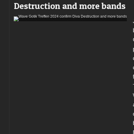
Destruction and more bands