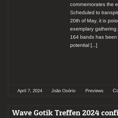
commemorates the eve
Scheduled to transpir
20th of May, it is poi
exemplary gathering. 
164 bands has been c
potential
[...]
C
April 7, 2024
João Osório
Previews
Wave Gotik Treffen 2024 conf