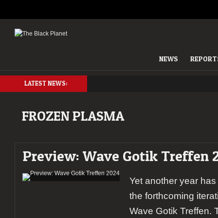
NEWS
REPORT
LATEST NEWS:
FROZEN PLASMA
Preview: Wave Gotik Treffen 
Yet another year has
the forthcoming itera
Wave Gotik Treffen. T