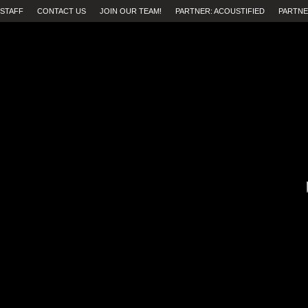
STAFF
CONTACT US
JOIN OUR TEAM!
PARTNER: ACOUSTIFIED
PARTNE