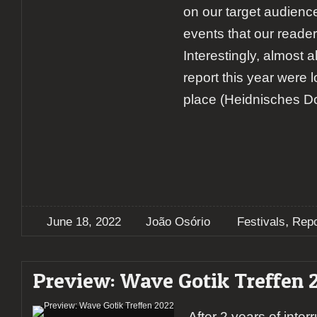
on our target audienc
events that our reader
Interestingly, almost a
report this year were 
place (Heidnisches Dor
,
June 18, 2022
João Osório
Festivals
Repo
Preview: Wave Gotik Treffen 
After 2 years of inter