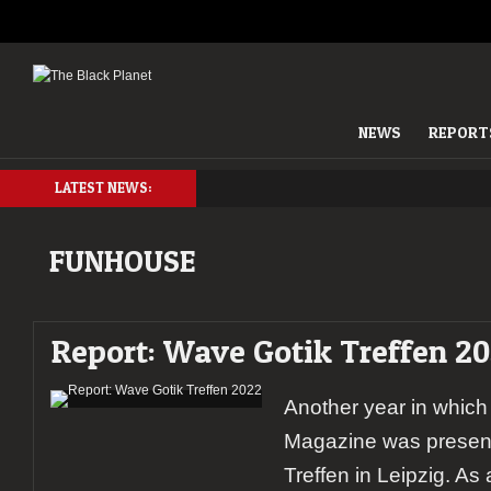
NEWS
REPORT
LATEST NEWS:
FUNHOUSE
Report: Wave Gotik Treffen 2
Another year in which
Magazine was present
Treffen in Leipzig. As