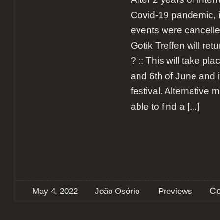
Covid-19 pandemic, i
events were cancell
Gotik Treffen will ret
? :: This will take pl
and 6th of June and it
festival. Alternative m
able to find a
[...]
Co
May 4, 2022
João Osório
Previews