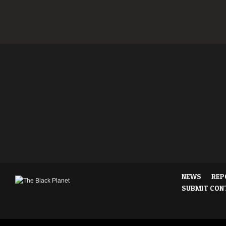
NEWS
REP
SUBMIT CON