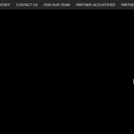
STAFF
CONTACT US
JOIN OUR TEAM!
PARTNER: ACOUSTIFIED
PARTNE