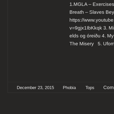
1.MGLA – Exercises i
Breath – Slaves Be
https://www.youtub
v=9gjx1IbKkqk 3. M
elds og óreiðu 4. My
The Misery 5. Uf
Comm
December 23, 2015
Phobia
Tops