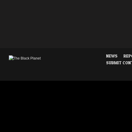
NEWS
REP
SUBMIT CON