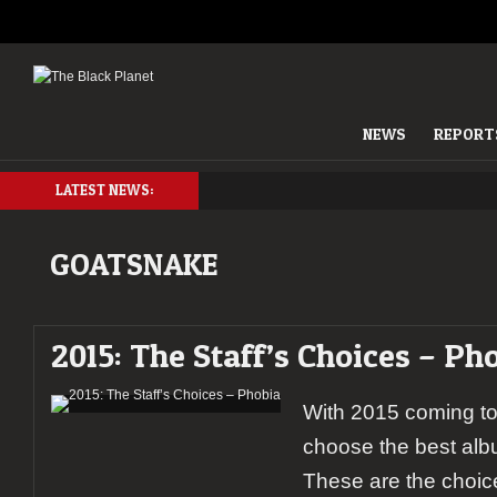
NEWS
REPORT
LATEST NEWS:
GOATSNAKE
2015: The Staff’s Choices – Ph
With 2015 coming to i
choose the best albu
These are the choic