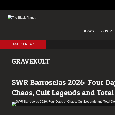
NEWS
REPORT
LATEST NEWS:
GRAVEKULT
SWR Barroselas 2026: Four Da
Chaos, Cult Legends and Total