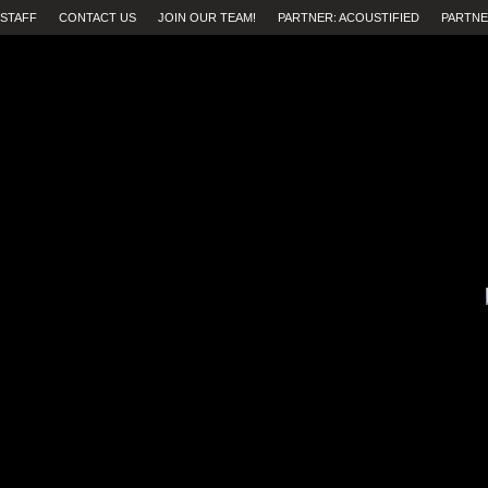
STAFF
CONTACT US
JOIN OUR TEAM!
PARTNER: ACOUSTIFIED
PARTNE