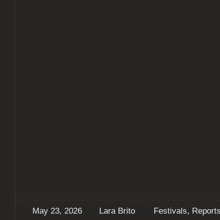
,
May 23, 2026
Lara Brito
Festivals
Report