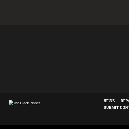
NEWS
REP
SUBMIT CON