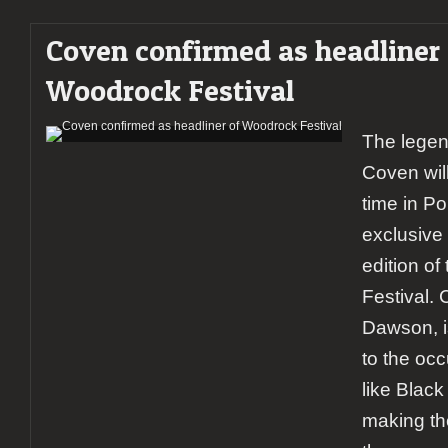
Coven confirmed as headliner 
Woodrock Festival
The lege
Coven will
time in Po
exclusive 
edition o
Festival. 
Dawson, i
to the oc
like Blac
making th