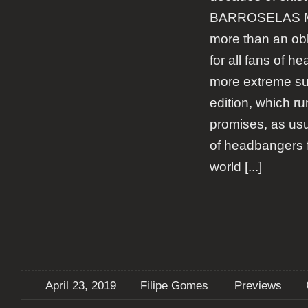
BARROSELAS 
more than an obl
for all fans of h
more extreme su
edition, which ru
promises, as usu
of headbangers f
world
[...]
April 23, 2019
Filipe Gomes
Previews