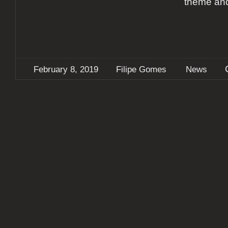
theme and
February 8, 2019
Filipe Gomes
News