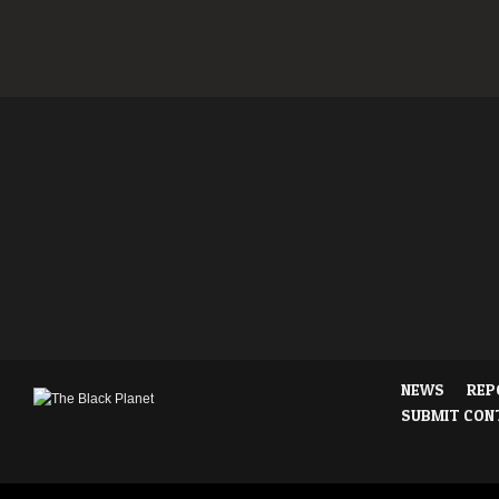
NEWS
REP
SUBMIT CON