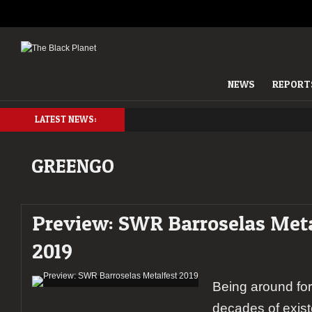
NEWS
REPORT
LATEST NEWS:
GREENGO
Preview: SWR Barroselas Meta
2019
Being around fo
decades of exis