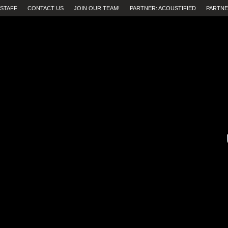
STAFF
CONTACT US
JOIN OUR TEAM!
PARTNER: ACOUSTIFIED
PARTNE