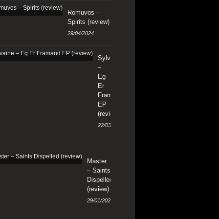
Romuvos –
Spirits (review)
29/04/2024
Sylvaine
–
Eg
Er
Framand
EP
(review)
22/03/2024
Master
– Saints
Dispelled
(review)
29/01/2024