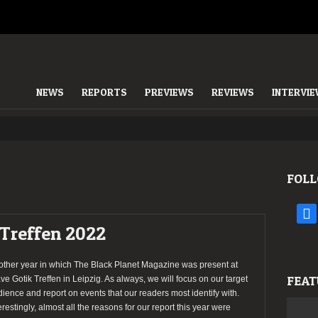
NEWS
REPORTS
PREVIEWS
REVIEWS
INTERVI
FOLL
face
 Treffen 2022
other year in which The Black Planet Magazine was present at
FEAT
e Gotik Treffen in Leipzig. As always, we will focus on our target
ience and report on events that our readers most identify with.
erestingly, almost all the reasons for our report this year were