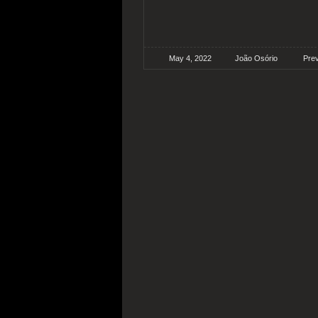
May 4, 2022
João Osório
Pre