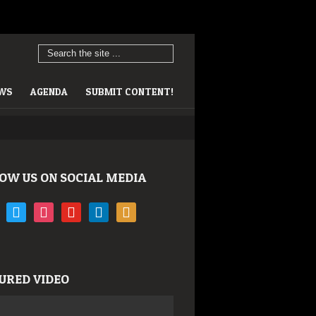
EWS
AGENDA
SUBMIT CONTENT!
OW US ON SOCIAL MEDIA
book
twitter
instagram
youtube
linkedin
rss
URED VIDEO