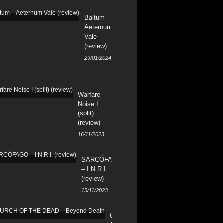
Baltum –
Aeternum
Vale
(review)
29/01/2024
Warfare
Noise I
(split)
(review)
16/11/2023
SARCÓFAGO
– I.N.R.I.
(review)
15/11/2023
CHURCH