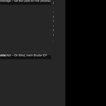
Edenbridge
–
Set
the
Dark
on
Fire
(review)
13/01/2026
Schattenfall
–
Oh
Wind,
mein
Bruder
EP
(review)
25/03/2025