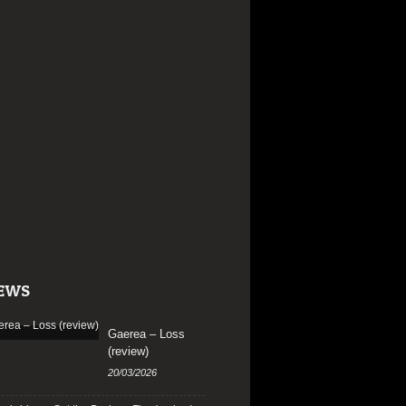
EWS
Gaerea – Loss
(review)
20/03/2026