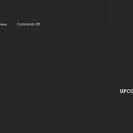
on
Comments Off
views
Preview:
Wave
Gotik
Treffen
2022
UPCO