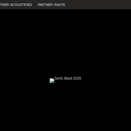
TNER: ACOUSTIFIED
PARTNER: RAUTA