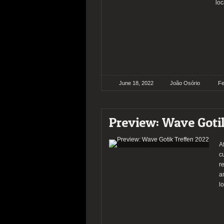
loc
June 18, 2022
João Osório
Fe
Preview: Wave Goti
A
c
r
a
lo