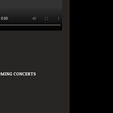
MING CONCERTS