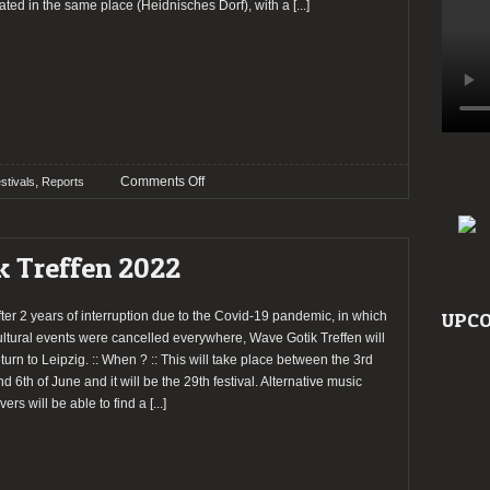
ated in the same place (Heidnisches Dorf), with a
[...]
on
,
Comments Off
stivals
Reports
Report:
Wave
Gotik
k Treffen 2022
Treffen
2022
fter 2 years of interruption due to the Covid-19 pandemic, in which
UPCO
ultural events were cancelled everywhere, Wave Gotik Treffen will
eturn to Leipzig. :: When ? :: This will take place between the 3rd
nd 6th of June and it will be the 29th festival. Alternative music
vers will be able to find a
[...]