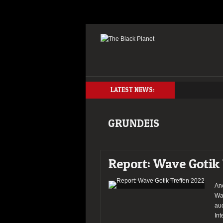
LATEST NEWS:
GRUNDEIS
Report: Wave Gotik
An
Wav
aud
Int