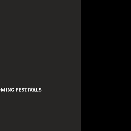
MING FESTIVALS