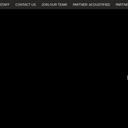
STAFF
CONTACT US
JOIN OUR TEAM!
PARTNER: ACOUSTIFIED
PARTNE