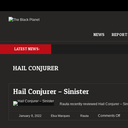
NEWS
REPORT
LATEST NEWS:
HAIL CONJURER
Hail Conjurer – Sinister
Rauta recently reviewed Hail Conjurer – 
on
Comments Off
January 8, 2022
Elsa Marques
Rauta
Hail
Conj