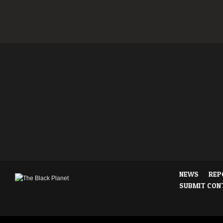
NEWS
REP
SUBMIT CON