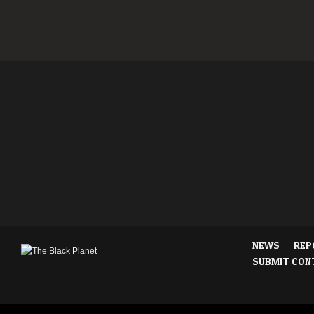
NEWS
REP
SUBMIT CON