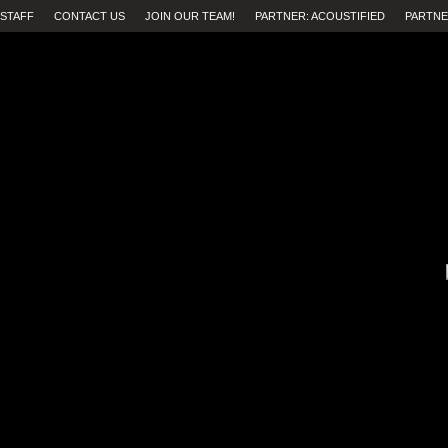
STAFF
CONTACT US
JOIN OUR TEAM!
PARTNER: ACOUSTIFIED
PARTNE