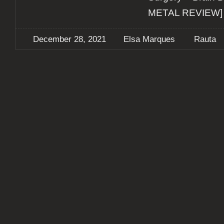
METAL REVIEW]
December 28, 2021
Elsa Marques
Rauta