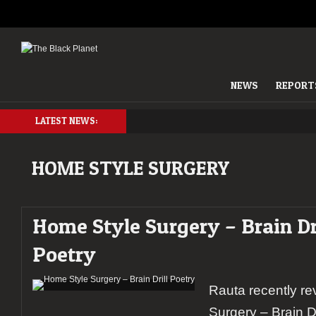
NEWS
REPORT
LATEST NEWS:
HOME STYLE SURGERY
Home Style Surgery – Brain Dr
Poetry
Rauta recently r
Surgery – Brain 