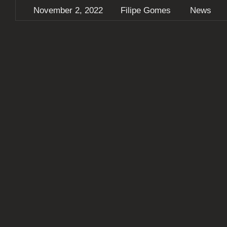
November 2, 2022
Filipe Gomes
News