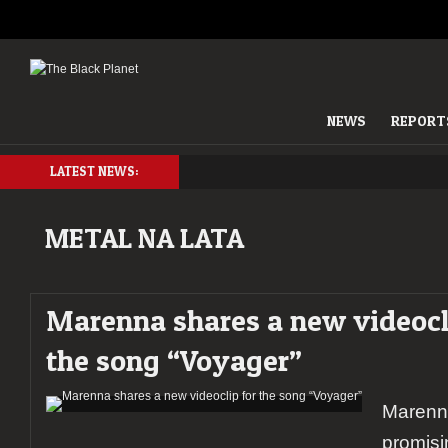
NEWS
REPORT
LATEST NEWS:
METAL NA LATA
Marenna shares a new videocl
the song “Voyager”
Marenna
promisi