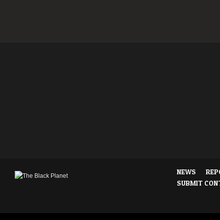
NEWS
REP
SUBMIT CON