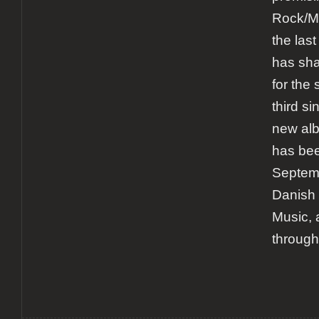
Rock/M
the las
has sha
for the
third si
new al
has bee
Septemb
Danish 
Music, 
through