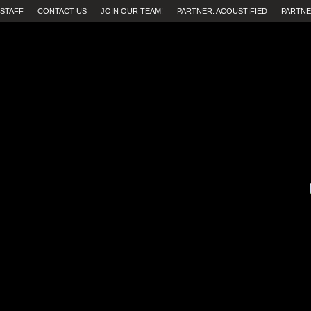
STAFF
CONTACT US
JOIN OUR TEAM!
PARTNER: ACOUSTIFIED
PARTNE