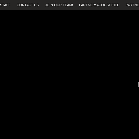
STAFF
CONTACT US
JOIN OUR TEAM!
PARTNER: ACOUSTIFIED
PARTNE