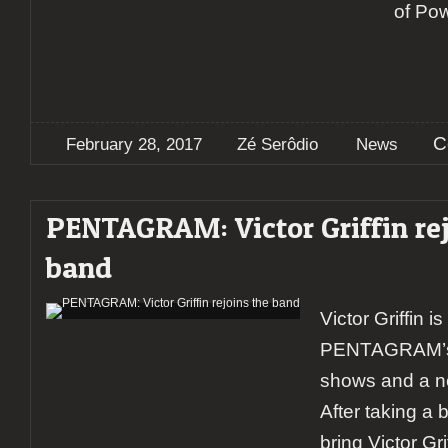
of Po
C
February 28, 2017
Zé Serôdio
News
PENTAGRAM: Victor Griffin rej
band
Victor Griffin is
PENTAGRAM’s g
shows and a n
After taking a 
bring Victor Gr