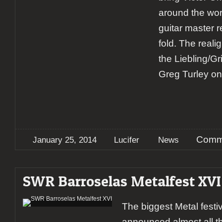
around the wor
guitar master r
fold. The reali
the Liebling/Gr
Greg Turley o
Comme
January 25, 2014
Lucifer
News
SWR Barroselas Metalfest XVI
The biggest Metal festiv
announced almost all 