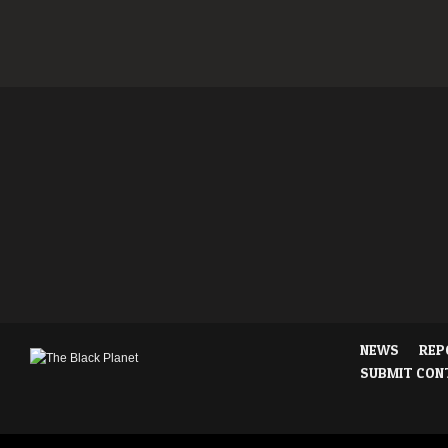
NEWS
REP
SUBMIT CON