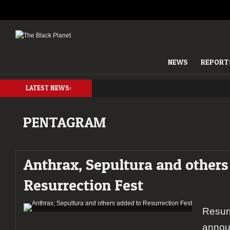
NEWS
REPORT
LATEST NEWS:
PENTAGRAM
Anthrax, Sepultura and others
Resurrection Fest
Resurr
annou