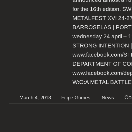
for the 16th edition
METALFEST XVI 24-27 
BARROSELAS | PORT
wednesday 24 april – 1
STRONG INTENTION |
www.facebook.com/
DEPARTMENT OF CORR
www.facebook.com/depa
W:O:A METAL BATTLE
Co
March 4, 2013
Filipe Gomes
News