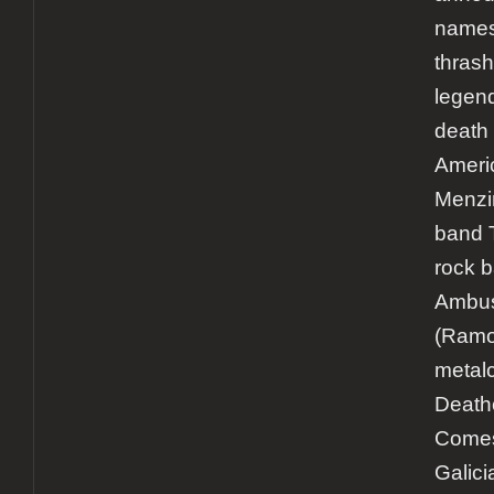
names 
thrash
legen
death 
Ameri
Menzin
band 
rock 
Ambu
(Ramo
metal
Death
Comes
Galici