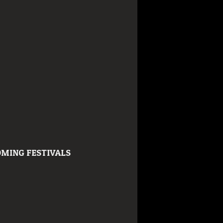
MING FESTIVALS