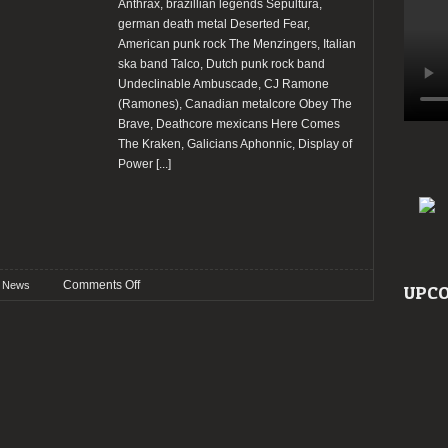
Anthrax, brazillian legends Sepultura,
german death metal Deserted Fear,
American punk rock The Menzingers, Italian
ska band Talco, Dutch punk rock band
Undeclinable Ambuscade, CJ Ramone
(Ramones), Canadian metalcore Obey The
Brave, Deathcore mexicans Here Comes
The Kraken, Galicians Aphonnic, Display of
Power
[...]
on
Comments Off
News
UPCO
Anthrax,
Sepultura
and
others
added
to
Resurrection
Fest