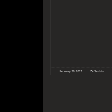
February 28, 2017
Zé Serôdio