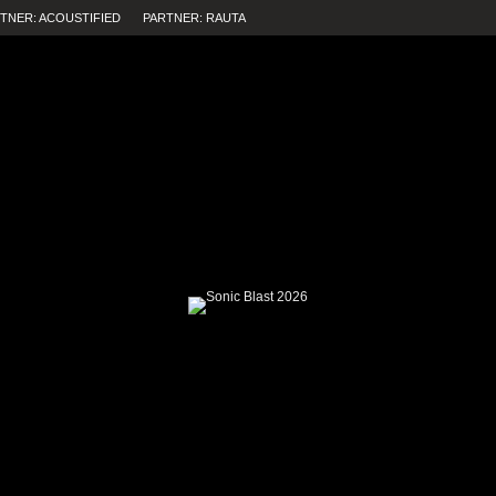
TNER: ACOUSTIFIED
PARTNER: RAUTA