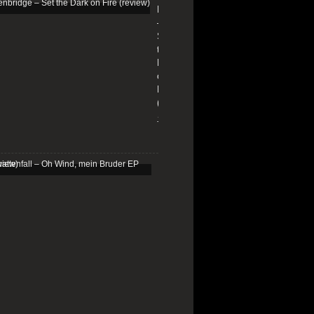
Edenbridge
–
Set
the
Dark
on
Fire
(review)
13/01/2026
Schattenfall
–
Oh
Wind,
mein
Bruder
EP
(review)
25/03/2025