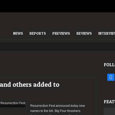
NEWS
REPORTS
PREVIEWS
REVIEWS
INTERVI
FOLL
face
 and others added to
FEAT
Resurrection Fest annouced today new
names to the bill. Big Four thrashers