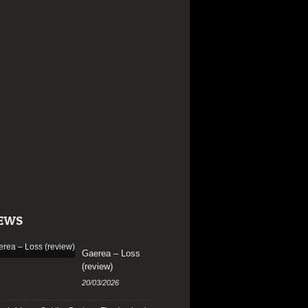
EWS
Gaerea – Loss
(review)
20/03/2026