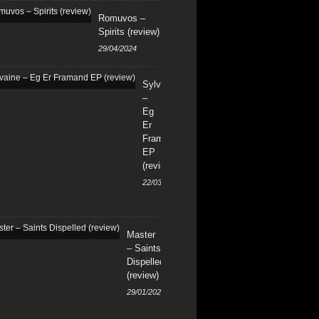
Romuvos –
Spirits (review)
29/04/2024
Sylvaine
–
Eg
Er
Framand
EP
(review)
22/03/2024
Master
– Saints
Dispelled
(review)
29/01/2024