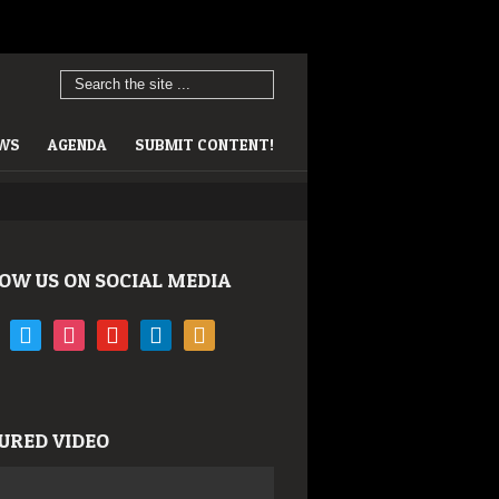
EWS
AGENDA
SUBMIT CONTENT!
OW US ON SOCIAL MEDIA
book
twitter
instagram
youtube
linkedin
rss
URED VIDEO