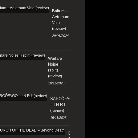
Baltum –
Aeternum
Vale
(review)
29/01/2024
Warfare
Noise I
(split)
(review)
16/11/2023
SARCÓFAGO
– I.N.R.I.
(review)
15/11/2023
CHURCH