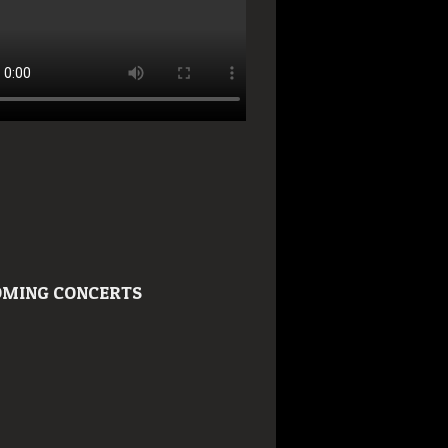
MING CONCERTS