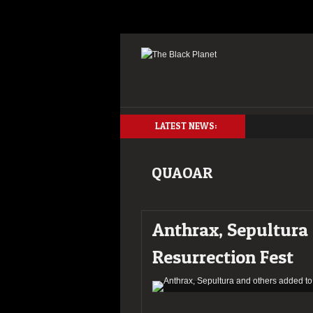
LATEST NEWS:
QUAOAR
Anthrax, Sepultura
Resurrection Fest