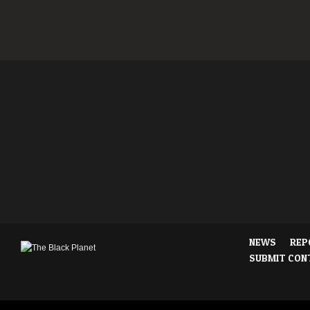
NEWS
REP
SUBMIT CON