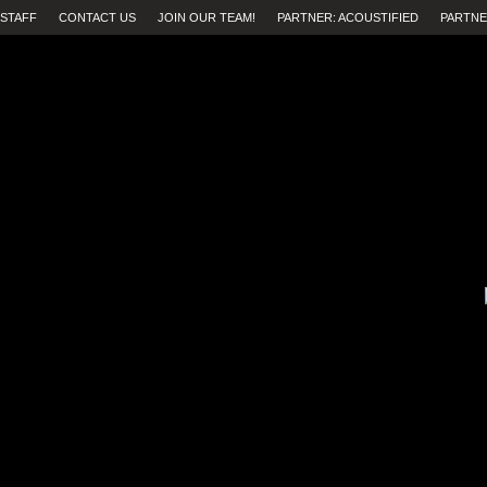
STAFF
CONTACT US
JOIN OUR TEAM!
PARTNER: ACOUSTIFIED
PARTNE