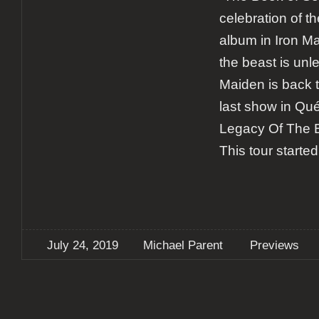
celebration of th
album in Iron M
the beast is unl
Maiden is back t
last show in Qué
Legacy Of The B
This tour started
July 24, 2019
Michael Parent
Previews