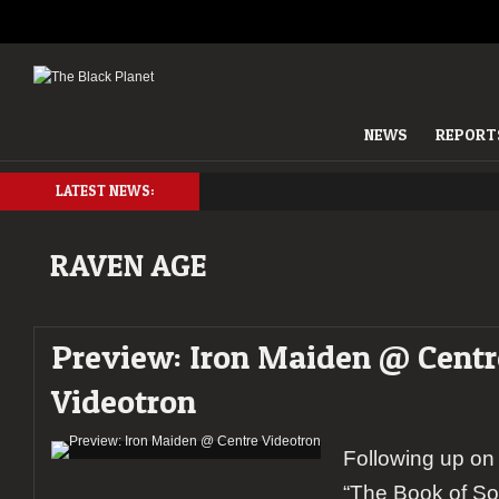
NEWS
REPORT
LATEST NEWS:
RAVEN AGE
Preview: Iron Maiden @ Centr
Videotron
Following up on 
“The Book of So