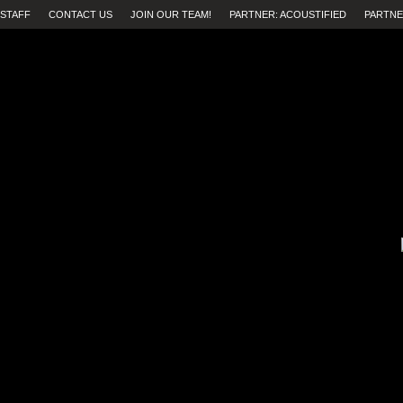
STAFF
CONTACT US
JOIN OUR TEAM!
PARTNER: ACOUSTIFIED
PARTNE