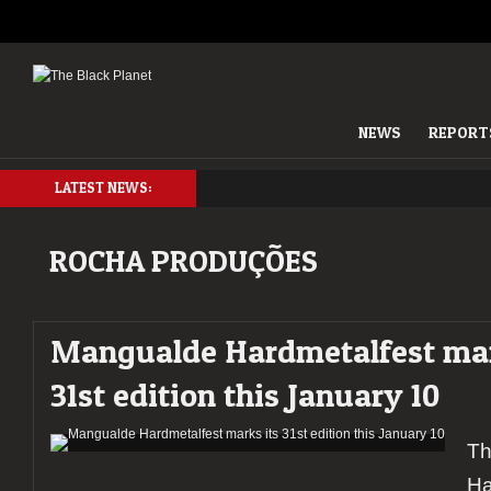
NEWS
REPORT
LATEST NEWS:
ROCHA PRODUÇÕES
Mangualde Hardmetalfest mar
31st edition this January 10
Th
Ha