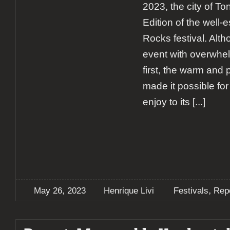
2023, the city of To
Edition of the well-
Rocks festival. Alth
event with overwhel
first, the warm and
made it possible for
enjoy to its
[...]
,
May 26, 2023
Henrique Livi
Festivals
Rep