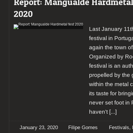
Report: Mangualde Hardmetal
2020
Last January 11th
festival in Portu
again the town o
Organized by Ro
festival is an aut
propelled by the
within the metal 
its taste for brin
never set foot in 
haven’t
[...]
,
January 23, 2020
Filipe Gomes
Festivals