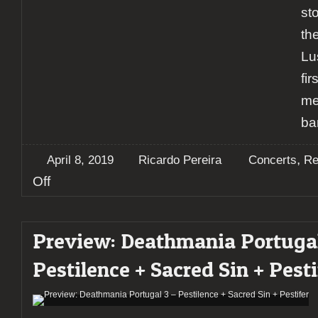
st
the
Lu
fi
me
ba
,
April 8, 2019
Ricardo Pereira
Concerts
Re
on
Off
Report:
SepticFlesh
+
Preview: Deathmania Portugal
Krisiun
+
Pestilence + Sacred Sin + Pesti
Diabolical
+
Xaon
@