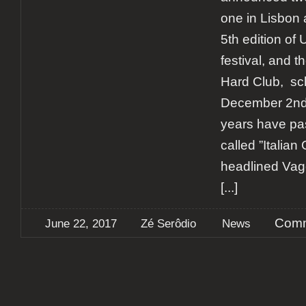
one in Lisbon 
5th edition o
festival, and th
Hard Club, sc
December 2nd.
years have pas
called ”Italian
headlined Vago
[...]
Comm
June 22, 2017
Zé Serôdio
News