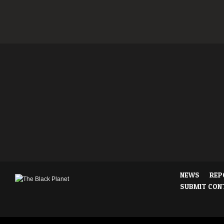
NEWS
REP
SUBMIT CON