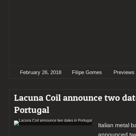
February 26, 2018
Filipe Gomes
Previews
Lacuna Coil announce two dat
Portugal
Italian metal 
announced two 