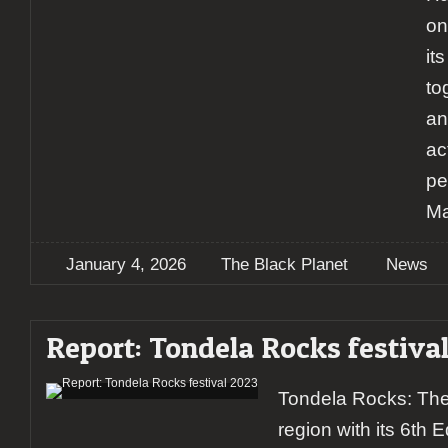
on
it
to
an
ac
pe
Ma
January 4, 2026
The Black Planet
News
Report: Tondela Rocks festiva
Tondela Rocks: The 
region with its 6th 