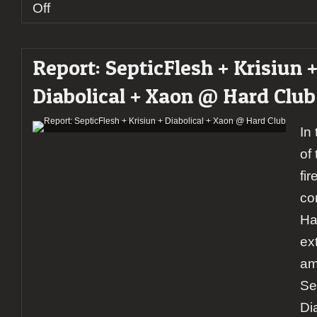
on
Off
Report:
Mangualde
Hardmetal
Report: SepticFlesh + Krisiun 
fest
2020
Diabolical + Xaon @ Hard Club
In
of
fi
co
Ha
ex
am
Se
Di