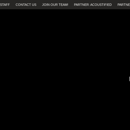
STAFF
CONTACT US
JOIN OUR TEAM!
PARTNER: ACOUSTIFIED
PARTNE