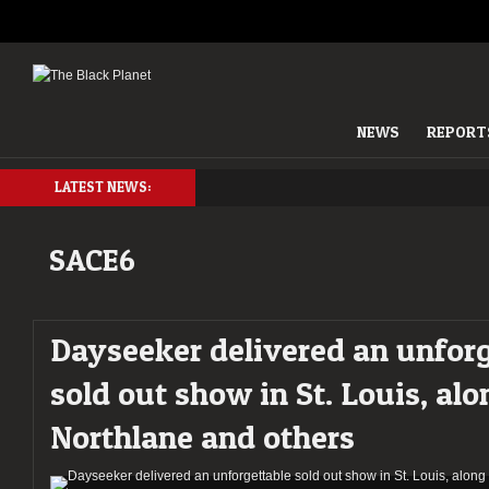
NEWS
REPORT
LATEST NEWS:
SACE6
Dayseeker delivered an unforg
sold out show in St. Louis, alo
Northlane and others