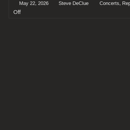
,
May 22, 2026
Steve DeClue
Concerts
Rep
on
Off
Dayseeker
delivered
an
unforgettable
sold
out
show
in
St.
Louis,
along
Northlane
and
others