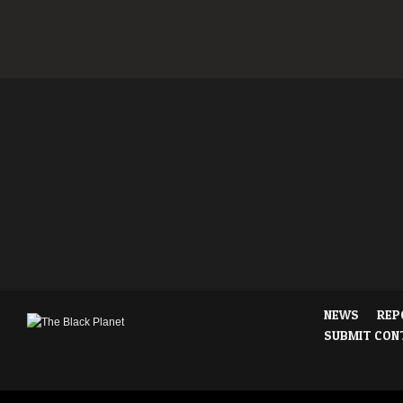
NEWS
REP
SUBMIT CON