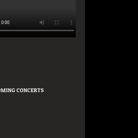
MING CONCERTS