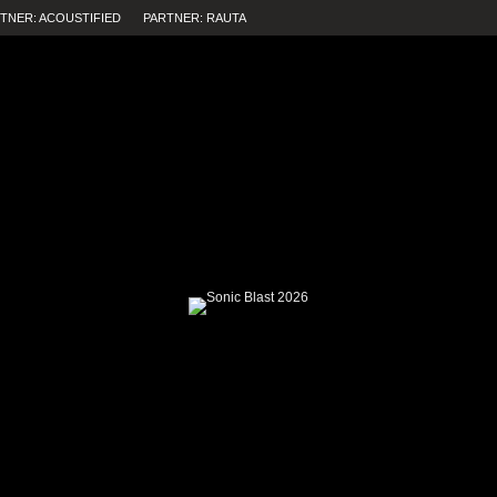
TNER: ACOUSTIFIED
PARTNER: RAUTA