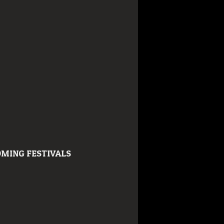
MING FESTIVALS