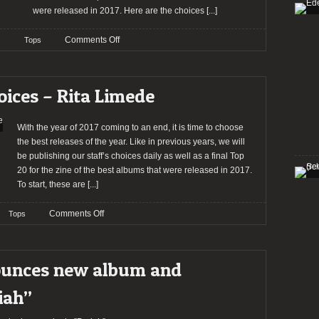
were released in 2017. Here are the choices
[...]
on
Comments Off
Tops
2017:
The
Staff’s
oices – Rita Limede
Choices
–
Kasper
With the year of 2017 coming to an end, it is time to choose
Pasinski
the best releases of the year. Like in previous years, we will
be publishing our staff’s choices daily as well as a final Top
20 for the zine of the best albums that were released in 2017.
To start, these are
[...]
on
Comments Off
Tops
2017:
The
Staff’s
ounces new album and
Choices
–
iah”
Rita
Limede