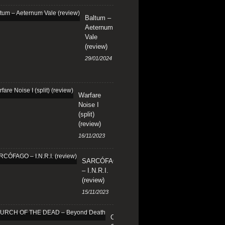
Baltum –
Aeternum
Vale
(review)
29/01/2024
Warfare
Noise I
(split)
(review)
16/11/2023
SARCÓFAGO
– I.N.R.I.
(review)
15/11/2023
CHURCH