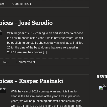
on
Comments Off
Tops
TOP
ALBUMS
2017
oices – José Serodio
With the year of 2017 coming to an end, it is time to choose
the best releases of the year. Like in previous years, we will
be publishing our staff’s choices daily as well as a final Top
20 for the zine of the best albums that were released in
2017. Here are the choices
[...]
on
Comments Off
Tops
2017:
The
REVI
Staff’s
oices – Kasper Pasinski
Choices
–
José
With the year of 2017 coming to an end, it is time to
Serodio
choose the best releases of the year. Like in previous
years, we will be publishing our staff’s choices daily as
well as a final Top 20 for the zine of the best albums that