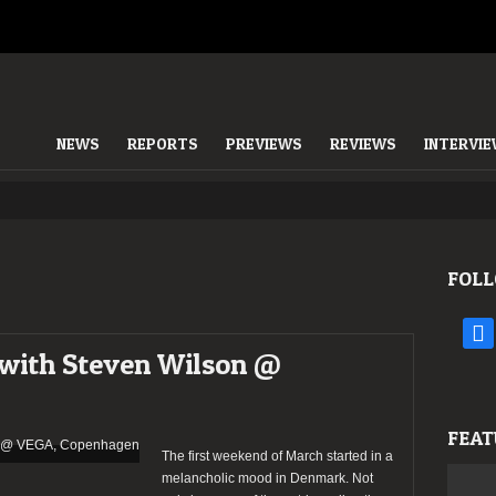
NEWS
REPORTS
PREVIEWS
REVIEWS
INTERVI
FOLL
face
 with Steven Wilson @
FEAT
The first weekend of March started in a
melancholic mood in Denmark. Not