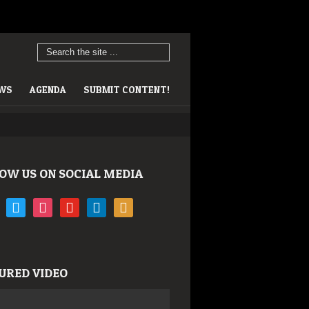
EWS
AGENDA
SUBMIT CONTENT!
OW US ON SOCIAL MEDIA
book
twitter
instagram
youtube
linkedin
rss
URED VIDEO