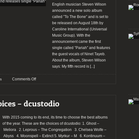
English musician Steven Wilson
announced a new solo album
called ”To The Bone” and is set to
be released on August 18th by
Caroline International (Universal
Music Group). With the
announcement came the first
single called ”Pariah” and features
the guest vocals of Ninet Tayeb.
About the album, Steven Wilson
says: My fifth record is
[...]
on
Comments Off
s
Steven
Wilson
announces
oices – dcustodio
new
album
and
With 2015 coming to its end, its time to choose the best albums
releases
of the year. These are the choices of dcustodio: 1. Ghost –
single
Meliora 2. Leprous – The Congregation 3. Chelsea Wolfe –
”Pariah”
Abyss 4. Moonspell – Extinct 5. Myrkur – M 6. Kontinuum –