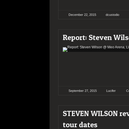
December 22, 2015
dcustodio
Report: Steven Wil
September 27, 2015
Lucifer
C
STEVEN WILSON reve
tour dates