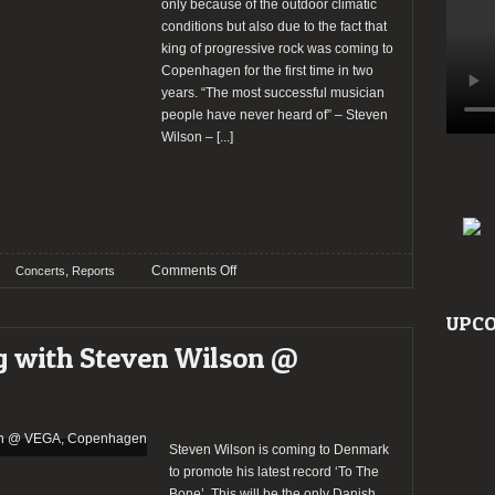
only because of the outdoor climatic
conditions but also due to the fact that
king of progressive rock was coming to
Copenhagen for the first time in two
years. “The most successful musician
people have never heard of” – Steven
Wilson –
[...]
on
,
Comments Off
Concerts
Reports
Report:
An
UPCO
Evening
g with Steven Wilson @
with
Steven
Wilson
@
VEGA,
Steven Wilson is coming to Denmark
Copenhagen
to promote his latest record ‘To The
Bone’. This will be the only Danish