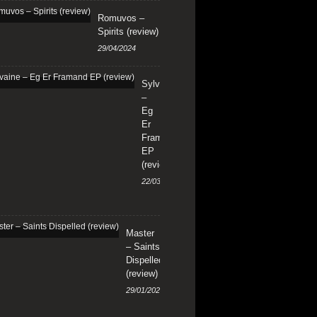
Romuvos –
Spirits (review)
29/04/2024
Sylvaine
–
Eg
Er
Framand
EP
(review)
22/03/2024
Master
– Saints
Dispelled
(review)
29/01/2024