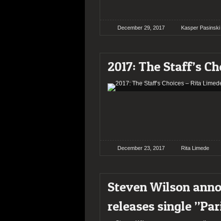
December 29, 2017
Kasper Pasinski
2017: The Staff’s Ch
December 23, 2017
Rita Limede
Steven Wilson ann
releases single ”Par