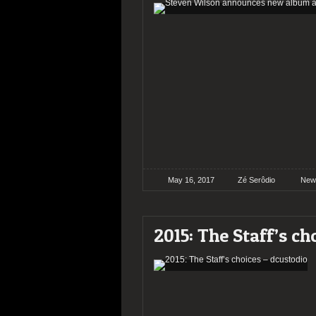
May 16, 2017
Zé Serôdio
New
2015: The Staff’s ch