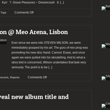
Kyrr 7. Grave Pleasures – Dreamcrash 8.
[...]
on
Comments Off
Tops
2015:
The
Staff’s
son @ Meo Arena, Lisbon
choices
–
dcustodio
Ever since we were into STEVEN WILSON, we were
immediately grasped by his art. The guru of neo prog was
promoting his new disc Hand. Cannot. Erase, and once
again we were pulled into his storytelling. And to what a
story told is concerned, Wilson undertakes that task very
seriously. The point is to be
[...]
on
,
Comments Off
oncerts
Reports
Report:
Steven
Wilson
al new album title and
@
Meo
Arena,