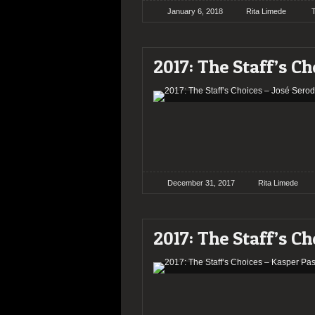
January 6, 2018
Rita Limede
2017: The Staff’s Ch
December 31, 2017
Rita Limede
2017: The Staff’s Ch