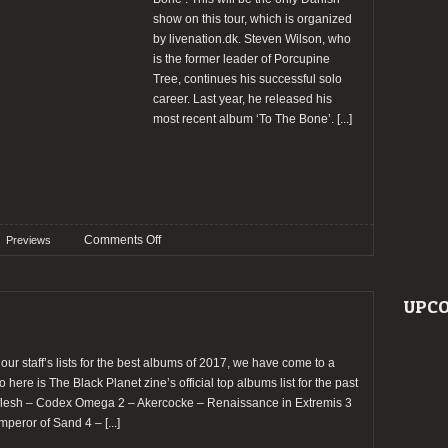
show on this tour, which is organized
by livenation.dk. Steven Wilson, who
is the former leader of Porcupine
Tree, continues his successful solo
career. Last year, he released his
most recent album ‘To The Bone’.
[...]
on
Comments Off
Previews
Preview:
An
Evening
UPCO
with
Steven
Wilson
 our staff’s lists for the best albums of 2017, we have come to a
@
o here is The Black Planet zine’s official top albums list for the past
VEGA,
cflesh – Codex Omega 2 – Akercocke – Renaissance in Extremis 3
Copenhagen
mperor of Sand 4 –
[...]