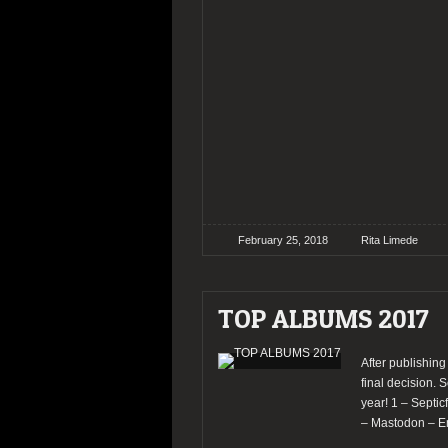
February 25, 2018
Rita Limede
TOP ALBUMS 2017
After publishing
final decision. S
year! 1 – Septi
– Mastodon – E