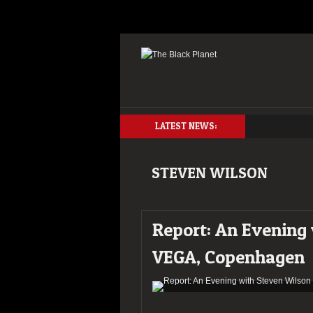
LATEST NEWS:
STEVEN WILSON
Report: An Evening
VEGA, Copenhagen