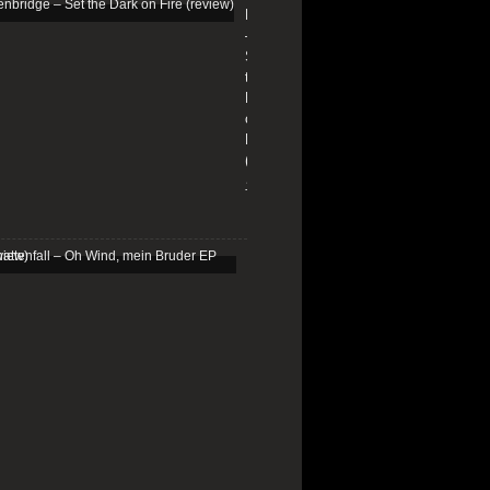
Edenbridge
–
Set
the
Dark
on
Fire
(review)
13/01/2026
Schattenfall
–
Oh
Wind,
mein
Bruder
EP
(review)
25/03/2025