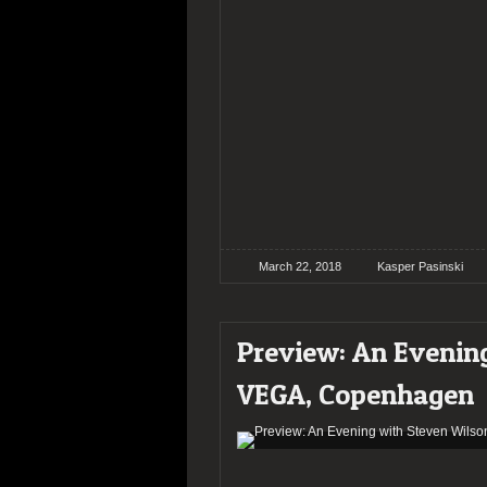
March 22, 2018
Kasper Pasinski
Preview: An Evenin
VEGA, Copenhagen