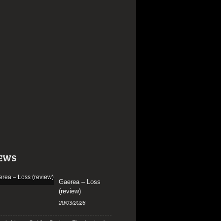
EWS
Gaerea – Loss
(review)
20/03/2026