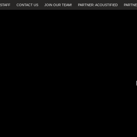
STAFF
CONTACT US
JOIN OUR TEAM!
PARTNER: ACOUSTIFIED
PARTNE