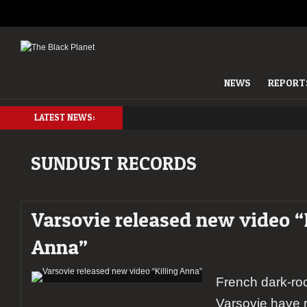
NEWS
REPORT
LATEST NEWS:
SUNDUST RECORDS
Varsovie released new video “
Anna”
French dark-ro
Varsovie have 