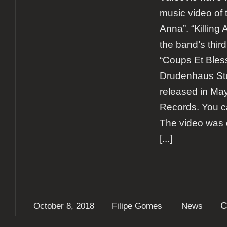
music video of t
Anna”. “Killing 
the band’s third
“Coups Et Bless
Drudenhaus Stu
released in Ma
Records. You ca
The video was d
[...]
C
October 8, 2018
Filipe Gomes
News