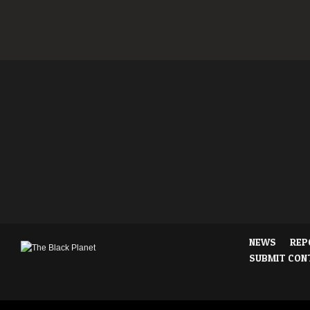
NEWS
REP
SUBMIT CON