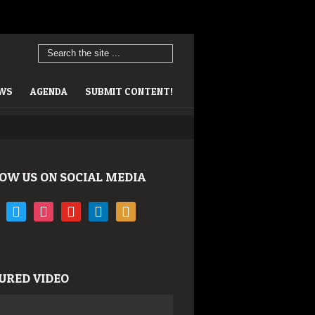
EWS
AGENDA
SUBMIT CONTENT!
OW US ON SOCIAL MEDIA
book
twitter
instagram
youtube
linkedin
rss
URED VIDEO