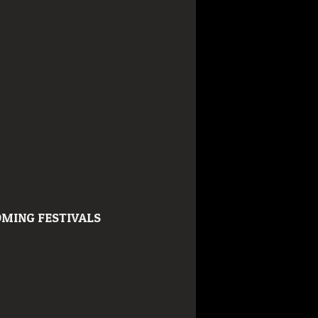
MING FESTIVALS