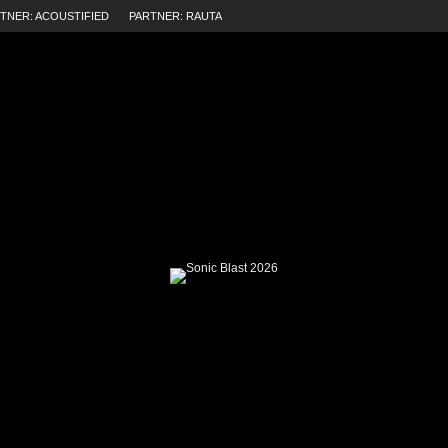
TNER: ACOUSTIFIED
PARTNER: RAUTA