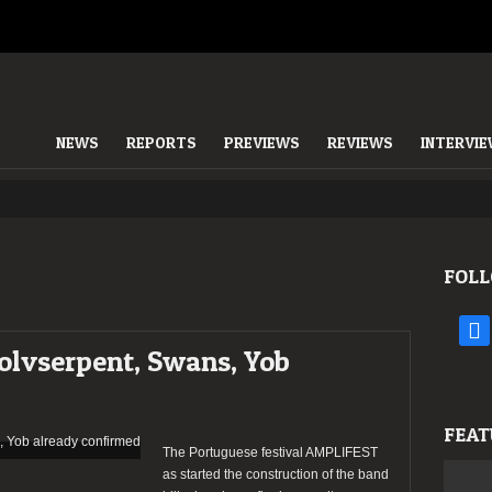
NEWS
REPORTS
PREVIEWS
REVIEWS
INTERVI
FOLL
face
lvserpent, Swans, Yob
FEAT
The Portuguese festival AMPLIFEST
as started the construction of the band