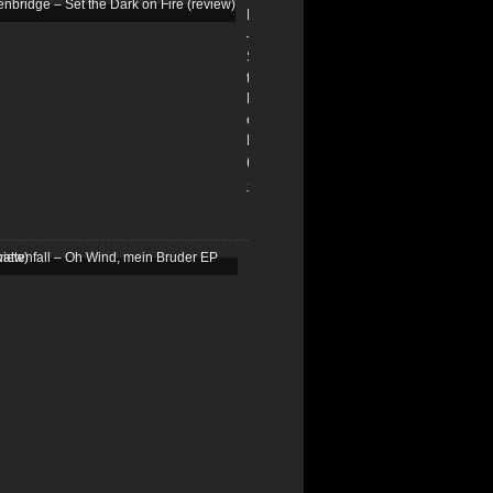
Edenbridge
–
Set
the
Dark
on
Fire
(review)
13/01/2026
Schattenfall
–
Oh
Wind,
mein
Bruder
EP
(review)
25/03/2025