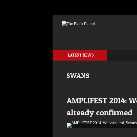
LATEST NEWS:
SWANS
AMPLIFEST 2014: Wo
already confirmed