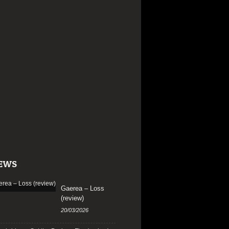
EWS
Gaerea – Loss
(review)
20/03/2026