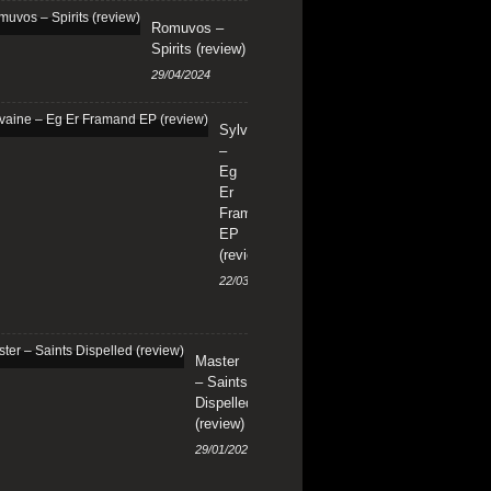
Romuvos –
Spirits (review)
29/04/2024
Sylvaine
–
Eg
Er
Framand
EP
(review)
22/03/2024
Master
– Saints
Dispelled
(review)
29/01/2024