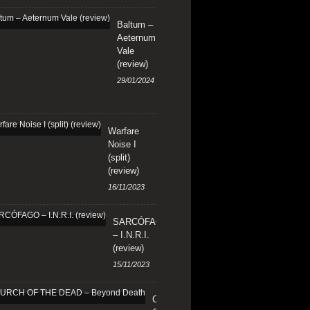
Baltum –
Aeternum
Vale
(review)
29/01/2024
Warfare
Noise I
(split)
(review)
16/11/2023
SARCÓFAGO
– I.N.R.I.
(review)
15/11/2023
CHURCH