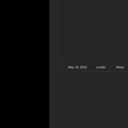
May 19, 2014
Lucifer
News