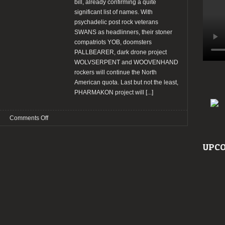
bill, already confirming a quite
significant list of names. With
psychadelic post rock veterans
SWANS as headlinners, their stoner
compatriots YOB, doomsters
PALLBEARER, dark drone project
WOLVSERPENT and WOOVENHAND
rockers will continue the North
American quota. Last but not the least,
PHARMAKON project will
[...]
on
Comments Off
AMPLIFEST
2014:
UPCO
Wolvserpent,
Swans,
Yob
already
confirmed