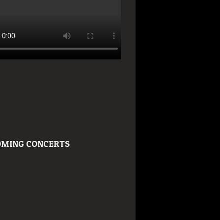
MING CONCERTS