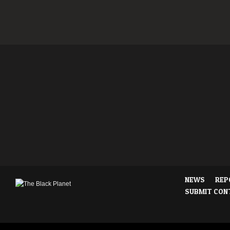
NEWS
REP
SUBMIT CON