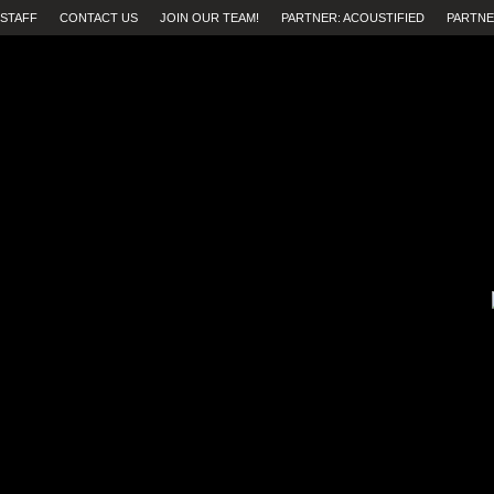
STAFF
CONTACT US
JOIN OUR TEAM!
PARTNER: ACOUSTIFIED
PARTNE