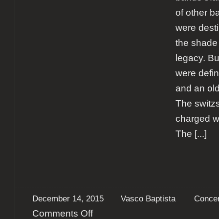
of other b
were desti
the shade 
legacy. B
were defin
and an old 
The switz
charged w
The
[...]
December 14, 2015
Vasco Baptista
Concer
on
Comments Off