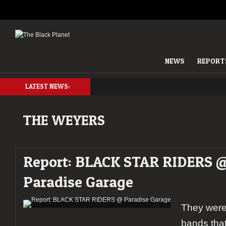
NEWS
REPORT
LATEST NEWS:
THE WEYERS
Report: BLACK STAR RIDERS 
Paradise Garage
They were 
bands that