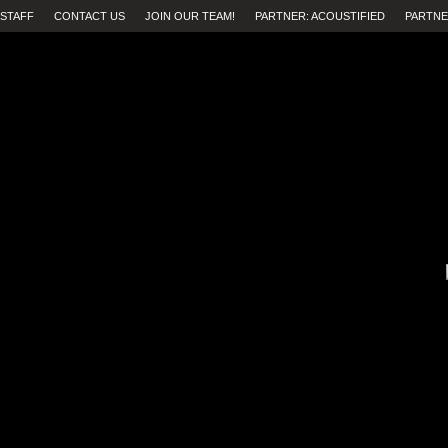
STAFF
CONTACT US
JOIN OUR TEAM!
PARTNER: ACOUSTIFIED
PARTNE