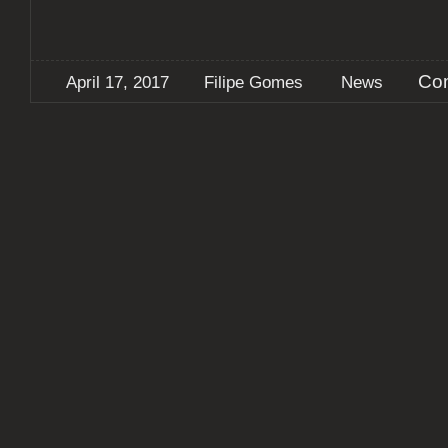
Co
April 17, 2017
Filipe Gomes
News