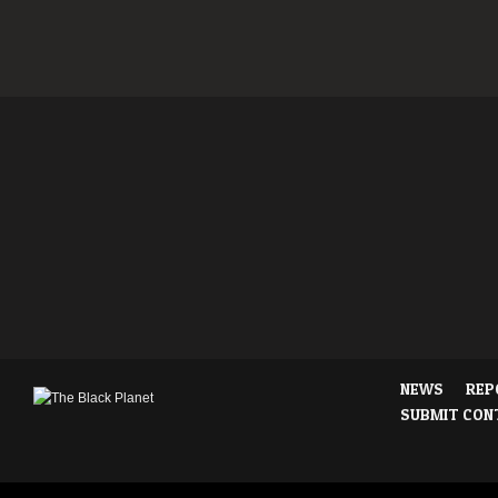
NEWS
REP
SUBMIT CON