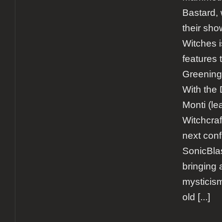
Bastard,
their sho
Witches i
features
Greening 
With the 
Monti (le
Witchcraf
next conf
SonicBla
bringing 
mysticism
old
[...]