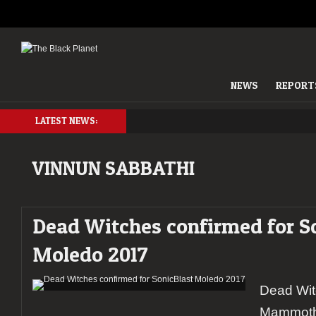
NEWS
REPORT
LATEST NEWS:
VINNUN SABBATHI
Dead Witches confirmed for S
Moledo 2017
Dead Wit
Mammoth