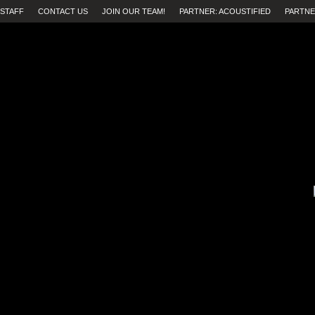
STAFF
CONTACT US
JOIN OUR TEAM!
PARTNER: ACOUSTIFIED
PARTNE