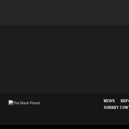
NEWS
REP
SUBMIT CON