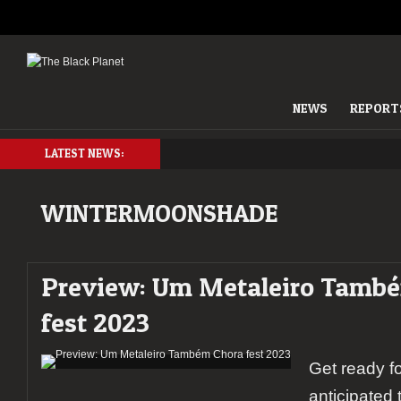
NEWS
REPORT
LATEST NEWS:
WINTERMOONSHADE
Preview: Um Metaleiro Tamb
fest 2023
Get ready fo
anticipated 