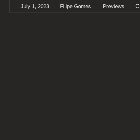
C
July 1, 2023
Filipe Gomes
Previews