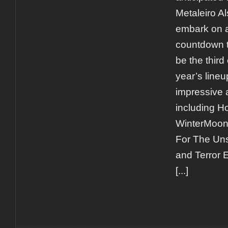
Metaleiro A
embark on a
countdown to
be the third 
year’s line
impressive 
including H
WinterMoon
For The Un
and Terror 
[...]