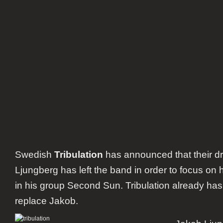
Swedish
Tribulation
has announced that their 
Ljungberg has left the band in order to focus on hi
in his group Second Sun. Tribulation already ha
replace Jakob.