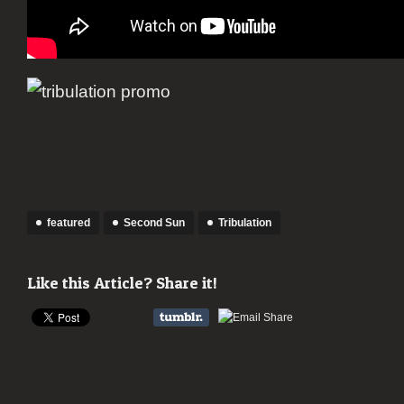
featured
Second Sun
Tribulation
Like this Article? Share it!