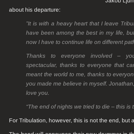
Jakob Lju
about his departure:
”It is with a heavy heart that I leave Trib
have been among the best in my life, bu
now I have to continue life on different pat
Thanks to everyone involved – yo
spectacular, thanks to everyone that ca
meant the world to me, thanks to everyo
you made me believe in myself. Jonathan
love you.
“The end of nights we tried to die – this is 
For Tribulation, however, this is not the end, but