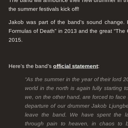
The band will announce their new drummer in t
the summer festivals kick off!
Jakob was part of the band’s sound change. 
Formulas of Death” in 2013 and the great “The C
2015.
Here’s the band’s
official statement
:
“As the summer in the year of their lord 
world in the north is again fully starting
we, on the other hand, are forced to face 
departure of our drummer Jakob Ljungb
leave the band. We have spent the las
through pain to heaven, in chaos to b