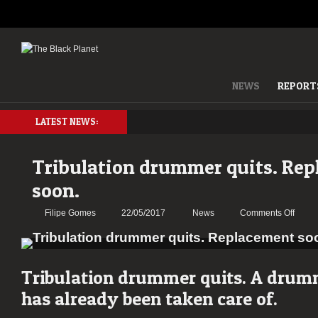
NEWS
REPORT
LATEST NEWS:
Tribulation drummer quits. Re
soon.
on
Filipe Gomes
22/05/2017
News
Comments Off
Tribul
drum
quits.
Repla
Tribulation drummer quits. A drum
soon.
has already been taken care of.