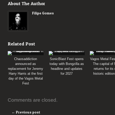
About The Author
Filipe Gomes
Related Post
Chaosaddiction
SonicBlast Fest opens
Vagos Metal Fes
announced as
today with Bongzilla as
The capital of
replacement for Jeremy
headline and updates
returns for its
Harry Harris at the first
for 2027
historic editio
day of the Vagos Metal
Fest
Comments are closed.
← Previous post