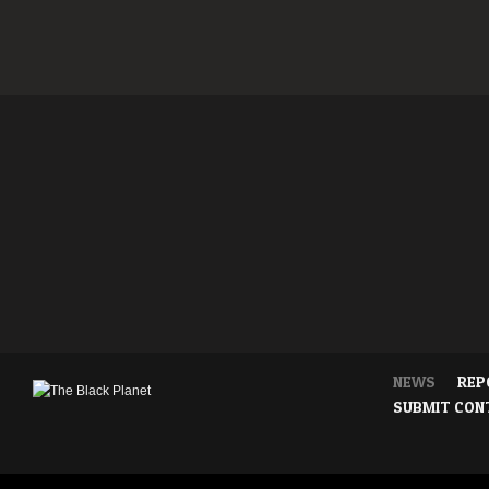
NEWS
REP
SUBMIT CON