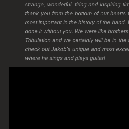
strange, wonderful, tiring and inspiring t
thank you from the bottom of our hearts f
most important in the history of the band.
done it without you. We were like brothers
Tribulation and we certainly will be in the
check out Jakob’s unique and most exce
where he sings and plays guitar!