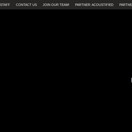
STAFF
CONTACT US
JOIN OUR TEAM!
PARTNER: ACOUSTIFIED
PARTNE