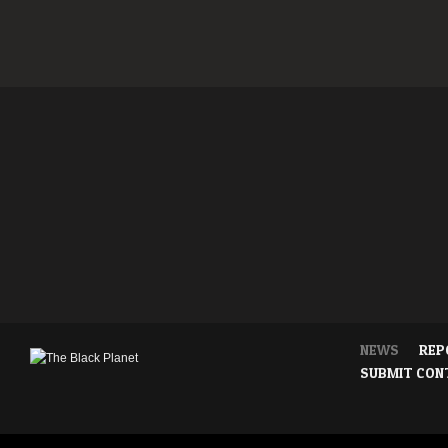
NEWS
REP
SUBMIT CON