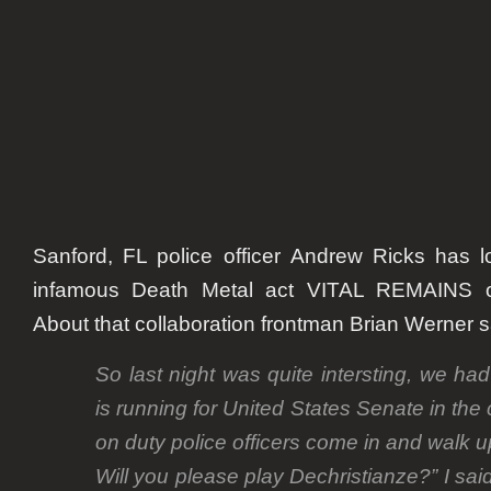
onstage
Sanford, FL police officer
Andrew Ricks
has lo
infamous Death Metal act VITAL REMAINS o
About that collaboration frontman
Brian Werner
s
So last night was quite intersting, we ha
is running for United States Senate in the
on duty police officers come in and walk u
Will you please play Dechristianze?” I said