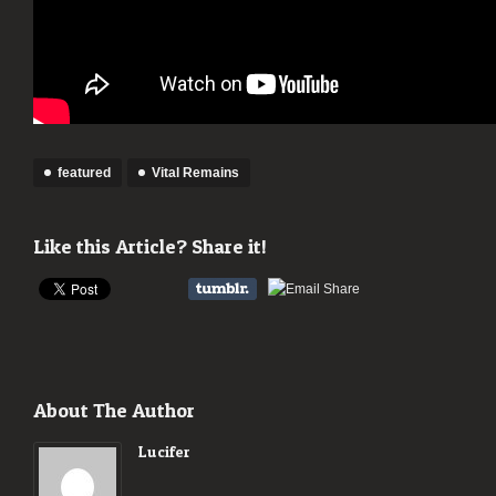
featured
Vital Remains
Like this Article? Share it!
About The Author
Lucifer