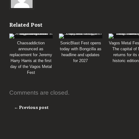
Related Post
Chaosaddiction
SonicBlast Fest opens
Vagos Metal Fes
announced as
today with Bongzilla as
The capital of
replacement for Jeremy
headline and updates
returns for its
Harry Harris at the first
for 2027
historic editio
day of the Vagos Metal
Fest
Comments are closed.
← Previous post