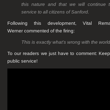
this nature and that we will continue t
service to all citizens of Sanford.
Following this development, Vital Rema
Werner
commented of the firing:
This is exactly what’s wrong with the world
To our readers we just have to comment: Kee
public service!