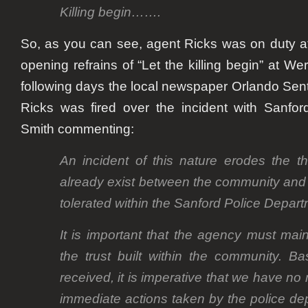
Killing begin…….
So, as you can see, agent Ricks was on duty a
opening refrains of “Let the killing begin” at
Wer
following days the local newspaper Orlando Sent
Ricks was fired over the incident with Sanfo
Smith
commenting:
An incident of this nature erodes the thi
already exist between the community and th
tolerated within the Sanford Police Depart
It is important that the agency must ma
the trust built within the community. B
received, it is imperative that we have no 
immediate actions taken by the police dep