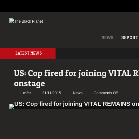
NEWS
REPORT
LATEST NEWS:
US: Cop fired for joining VITAL
onstage
on
Lucifer
21/11/2015
News
Comments Off
US:
Cop
fired
for
joining
VITAL
REMAINS