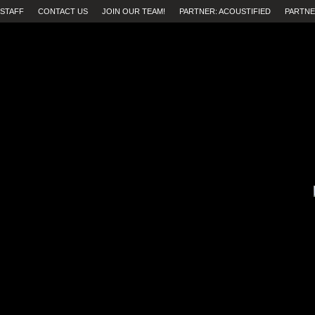
STAFF
CONTACT US
JOIN OUR TEAM!
PARTNER: ACOUSTIFIED
PARTNE