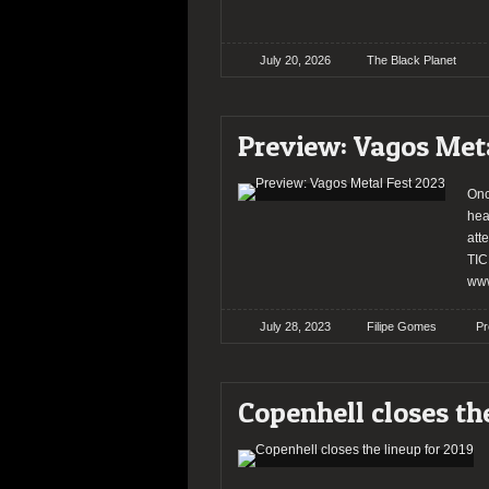
July 20, 2026
The Black Planet
Preview: Vagos Met
Onc
hea
att
TIC
www
July 28, 2023
Filipe Gomes
Pr
Copenhell closes th