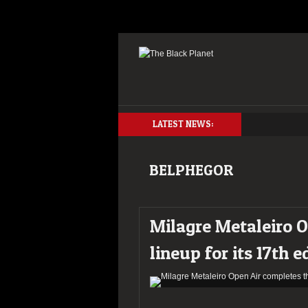
LATEST NEWS:
BELPHEGOR
Milagre Metaleiro O
lineup for its 17th e