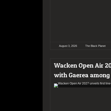
August 3, 2026
The Black Planet
Wacken Open Air 202
with Gaerea among 