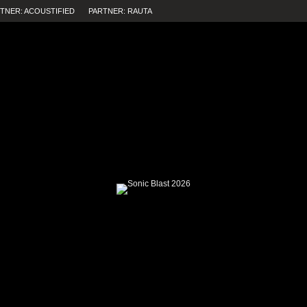
TNER: ACOUSTIFIED
PARTNER: RAUTA