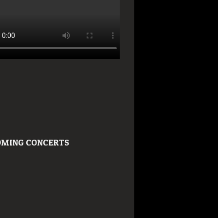
MING CONCERTS