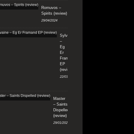
Romuvos –
Spirits (review)
29/04/2024
Sylvaine
–
Eg
Er
Framand
EP
(review)
22/03/2024
Master
– Saints
Dispelled
(review)
29/01/2024