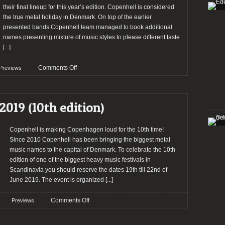
their final lineup for this year’s edition. Copenhell is considered
the true metal holiday in Denmark. On top of the earlier
presented bands Copenhell team managed to book additional
names presenting mixture of music styles to please different taste
[...]
on
Comments Off
Previews
Copenhell
closes
the
2019 (10th edition)
lineup
for
2019
Copenhell is making Copenhagen loud for the 10th time!
Since 2010 Copenhell has been bringing the biggest metal
music names to the capital of Denmark. To celebrate the 10th
edition of one of the biggest heavy music festivals in
Scandinavia you should reserve the dates 19th till 22nd of
June 2019. The event is organized
[...]
on
Comments Off
Previews
Preview:
Copenhell