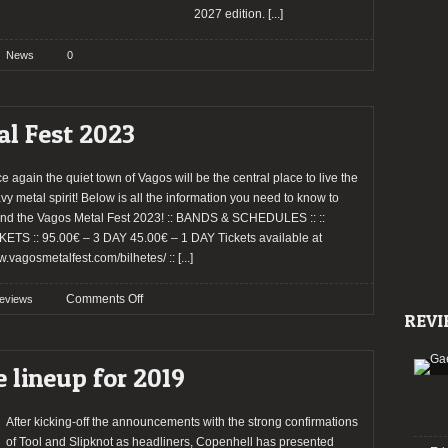
2027 edition.
[...]
News
0
al Fest 2023
e again the quiet town of Vagos will be the central place to live the
vy metal spirit! Below is all the information you need to know to
end the Vagos Metal Fest 2023! :: BANDS & SCHEDULES :: ::
KETS :: 95.00€ – 3 DAY 45.00€ – 1 DAY Tickets available at
.vagosmetalfest.com/bilhetes/ ::
[...]
on
Comments Off
eviews
REVI
Preview:
Vagos
Metal
e lineup for 2019
Fest
2023
After kicking-off the announcements with the strong confirmations
of Tool and Slipknot as headliners, Copenhell has presented