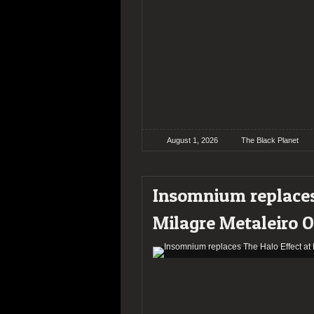
August 1, 2026
The Black Planet
Insomnium replaces
Milagre Metaleiro 