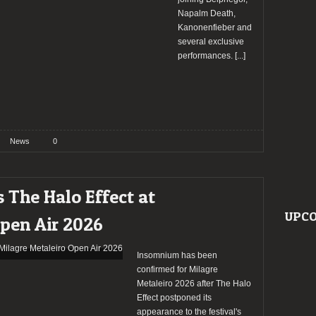
Napalm Death,
Kanonenfieber and
several exclusive
performances.
[...]
News
0
 The Halo Effect at
UPCO
Open Air 2026
Insomnium has been
confirmed for Milagre
Metaleiro 2026 after The Halo
Effect postponed its
appearance to the festival's