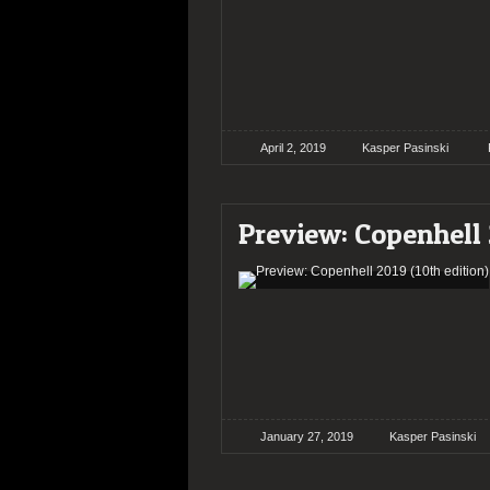
April 2, 2019
Kasper Pasinski
Preview: Copenhell 
January 27, 2019
Kasper Pasinski