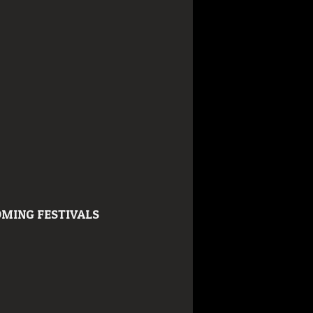
MING FESTIVALS