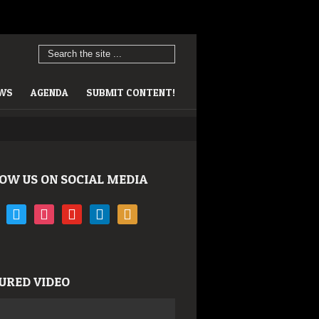
EWS
AGENDA
SUBMIT CONTENT!
OW US ON SOCIAL MEDIA
book
twitter
instagram
youtube
linkedin
rss
URED VIDEO