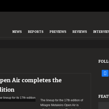
NEWS
REPORTS
PREVIEWS
REVIEWS
INTERVI
FOLL
face
pen Air completes the
dition
FEAT
The lineup for the 17th edition of
Milagre Metaleiro Open Air is