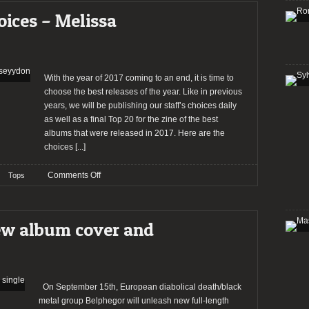
2019
oices – Melissa
(10th
edition)
With the year of 2017 coming to an end, it is time to
choose the best releases of the year. Like in previous
years, we will be publishing our staff’s choices daily
as well as a final Top 20 for the zine of the best
albums that were released in 2017. Here are the
choices
[...]
on
Comments Off
Tops
2017:
The
Staff’s
ew album cover and
Choices
–
Melissa
Poseyydon
On September 15th, European diabolical death/black
metal group Belphegor will unleash new full-length