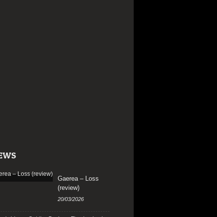
EWS
Gaerea – Loss
(review)
20/03/2026