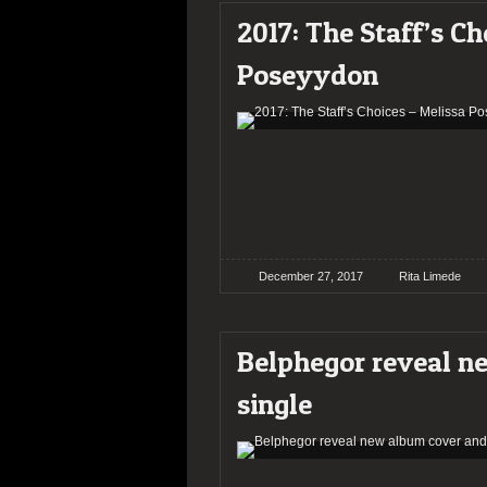
2017: The Staff’s Ch
Poseyydon
December 27, 2017
Rita Limede
Belphegor reveal n
single