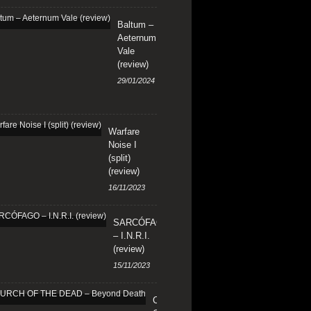
Baltum –
Aeternum
Vale
(review)
29/01/2024
Warfare
Noise I
(split)
(review)
16/11/2023
SARCÓFAGO
– I.N.R.I.
(review)
15/11/2023
CHURCH