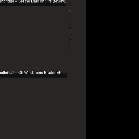
Edenbridge
–
Set
the
Dark
on
Fire
(review)
13/01/2026
Schattenfall
–
Oh
Wind,
mein
Bruder
EP
(review)
25/03/2025