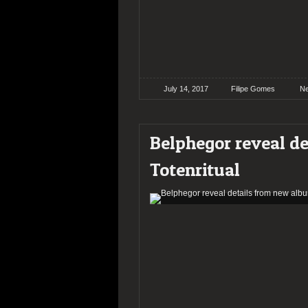
July 14, 2017
Filipe Gomes
N
Belphegor reveal d
Totenritual