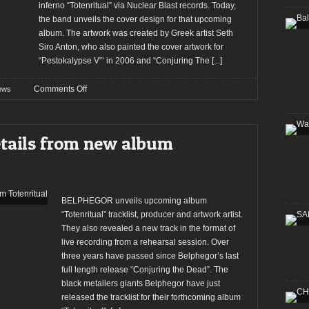
inferno “Totenritual” via Nuclear Blast records. Today,
the band unveils the cover design for that upcoming
album. The artwork was created by Greek artist Seth
Siro Anton, who also painted the cover artwork for
“Pestokalypse V”’ in 2006 and “Conjuring The
[...]
on
Comments Off
ews
Belphegor
reveal
new
etails from new album
album
cover
and
single
BELPHEGOR unveils upcoming album
“Totenritual” tracklist, producer and artwork artist.
They also revealed a new track in the format of
live recording from a rehearsal session. Over
three years have passed since Belphegor’s last
full length release “Conjuring the Dead”. The
black metallers giants Belphegor have just
released the tracklist for their forthcoming album