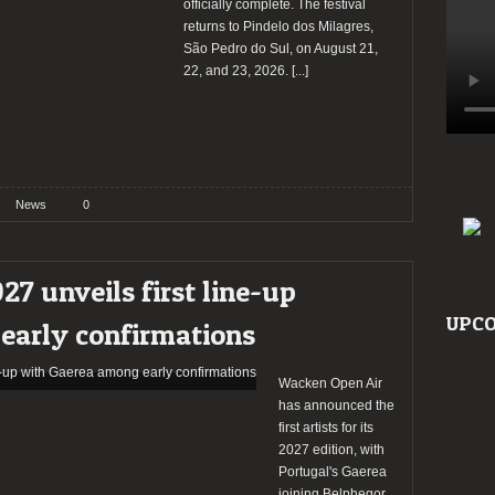
officially complete. The festival
returns to Pindelo dos Milagres,
São Pedro do Sul, on August 21,
22, and 23, 2026.
[...]
News
0
7 unveils first line-up
UPCO
early confirmations
Wacken Open Air
has announced the
first artists for its
2027 edition, with
Portugal's Gaerea
joining Belphegor,