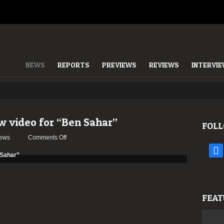
NEWS
REPORTS
PREVIEWS
REVIEWS
INTERVI
 video for “Ben Sahar”
FOLL
on
ews
Comments Off
BEHEMOTH
face
release
new
video
for
FEAT
“Ben
Sahar”