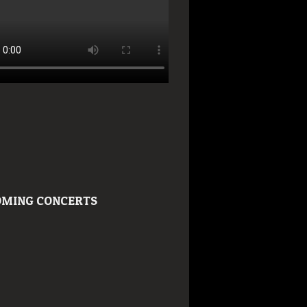
MING CONCERTS