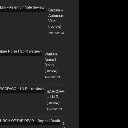
Baltum –
Aeternum
Vale
(review)
29/01/2024
Warfare
Noise I
(split)
(review)
16/11/2023
SARCÓFAGO
– I.N.R.I.
(review)
15/11/2023
CHURCH