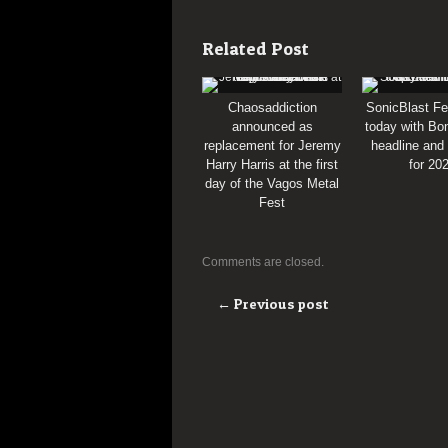
Related Post
Chaosaddiction
SonicBlast Fe
announced as
today with Bon
replacement for Jeremy
headline and
Harry Harris at the first
for 20
day of the Vagos Metal
Fest
Comments are closed.
← Previous post