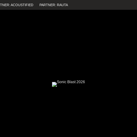
TNER: ACOUSTIFIED
PARTNER: RAUTA