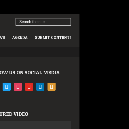
EWS
AGENDA
SUBMIT CONTENT!
OW US ON SOCIAL MEDIA
book
twitter
instagram
youtube
linkedin
rss
URED VIDEO