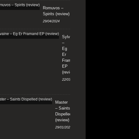
Romuvos –
Spirits (review)
29/04/2024
Sylvaine
–
Eg
Er
Framand
EP
(review)
22/03/2024
Master
– Saints
Dispelled
(review)
29/01/2024