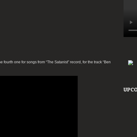
ourth one for songs from “The Satanist” record, for the track “Ben
UPCO