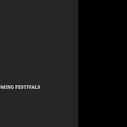
MING FESTIVALS