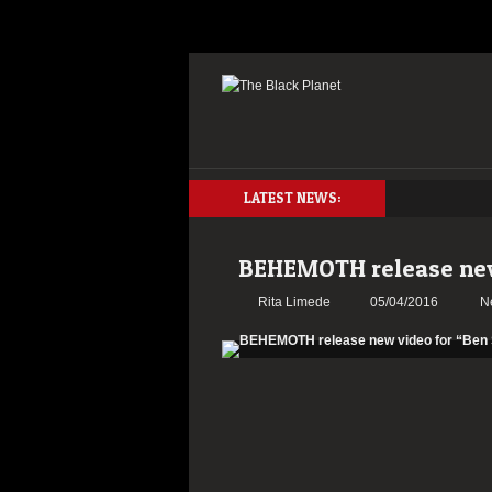
LATEST NEWS:
BEHEMOTH release new
Rita Limede
05/04/2016
N