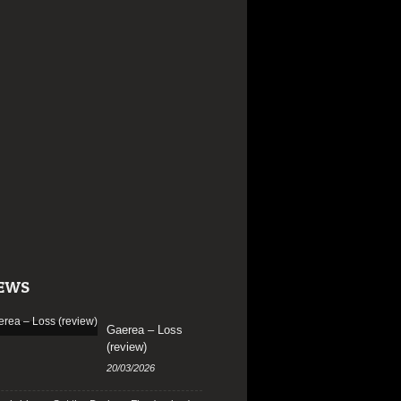
EWS
Gaerea – Loss
(review)
20/03/2026