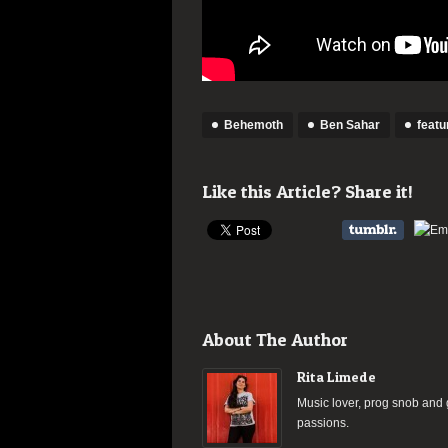
Behemoth
Ben Sahar
featu
Like this Article? Share it!
About The Author
Rita Limede
Music lover, prog snob and g
passions.