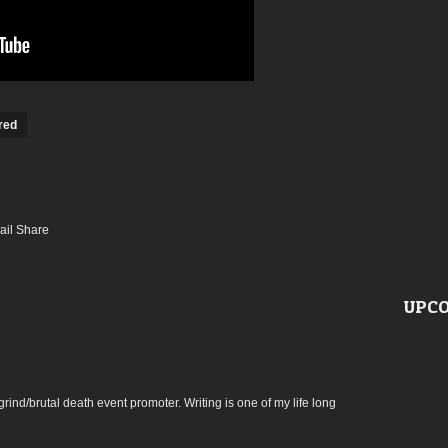
red
UPCO
rind/brutal death event promoter. Writing is one of my life long