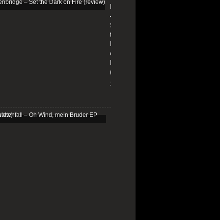
Edenbridge
–
Set
the
Dark
on
Fire
(review)
13/01/2026
Schattenfall
–
Oh
Wind,
mein
Bruder
EP
(review)
25/03/2025