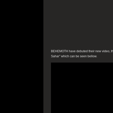
BEHEMOTH have debuted their new video, the f
Sahar” which can be seen bellow.