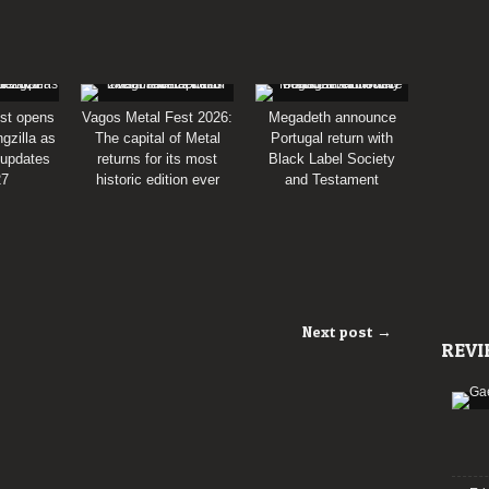
st opens
Vagos Metal Fest 2026:
Megadeth announce
gzilla as
The capital of Metal
Portugal return with
 updates
returns for its most
Black Label Society
27
historic edition ever
and Testament
Next post →
REVI